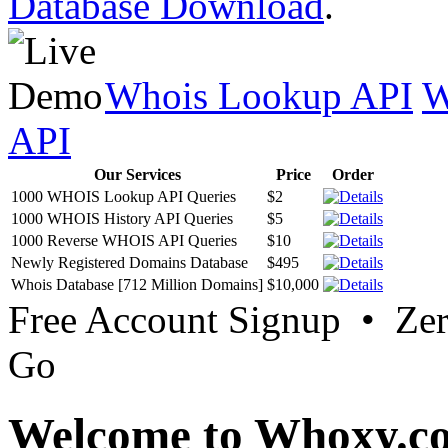
Database Download
.
Whois Lookup API
W
API
Our Services
Price
Order
1000 WHOIS Lookup API Queries
$2
1000 WHOIS History API Queries
$5
1000 Reverse WHOIS API Queries
$10
Newly Registered Domains Database
$495
Whois Database [712 Million Domains]
$10,000
Free Account Signup • Ze
Go
Welcome to Whoxy.c