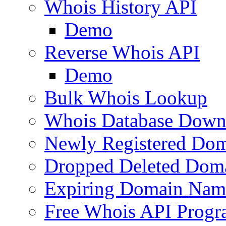
Whois History API
Demo
Reverse Whois API
Demo
Bulk Whois Lookup
Whois Database Down
Newly Registered Dom
Dropped Deleted Dom
Expiring Domain Nam
Free Whois API Prog