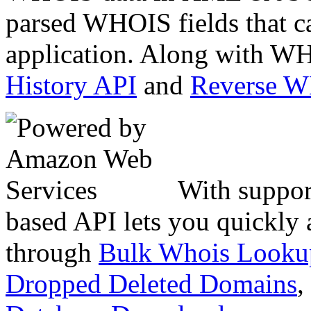
parsed WHOIS fields that c
application. Along with WH
History API
and
Reverse 
With suppor
based API lets you quickly
through
Bulk Whois Looku
Dropped Deleted Domains
,