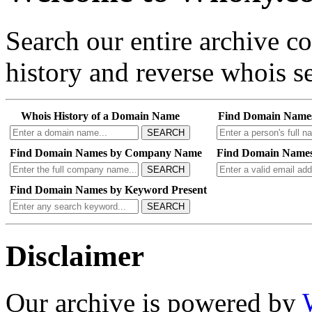
Search our entire archive 
history and reverse whois se
Whois History of a Domain Name
Find Domain Name
SEARCH
Find Domain Names by Company Name
Find Domain Names
SEARCH
Find Domain Names by Keyword Present
SEARCH
Disclaimer
Our archive is powered by