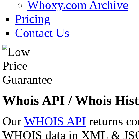
Whoxy.com Archive
Pricing
Contact Us
Whois API / Whois Hist
Our
WHOIS API
returns co
WHOIS data in XML & JSON