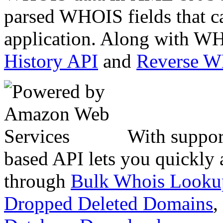
parsed WHOIS fields that c
application. Along with WH
History API
and
Reverse 
With suppor
based API lets you quickly
through
Bulk Whois Looku
Dropped Deleted Domains
,