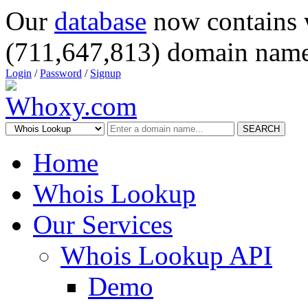
Our
database
now contains 
(711,647,813) domain name
Login
/
Password
/
Signup
SEARCH
Home
Whois Lookup
Our Services
Whois Lookup API
Demo