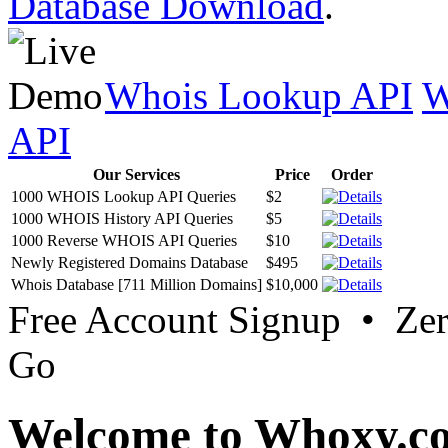
Database Download
.
Whois Lookup API
W
API
Our Services
Price
Order
1000 WHOIS Lookup API Queries
$2
1000 WHOIS History API Queries
$5
1000 Reverse WHOIS API Queries
$10
Newly Registered Domains Database
$495
Whois Database [711 Million Domains]
$10,000
Free Account Signup • Ze
Go
Welcome to Whoxy.c