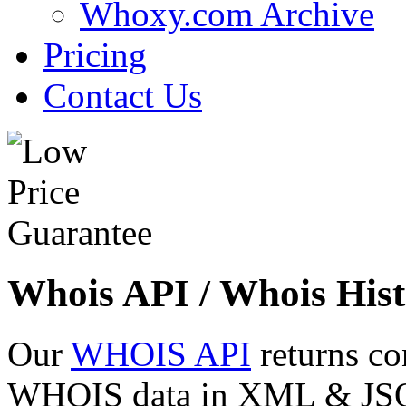
Whoxy.com Archive
Pricing
Contact Us
Whois API / Whois Hist
Our
WHOIS API
returns co
WHOIS data in XML & JSON