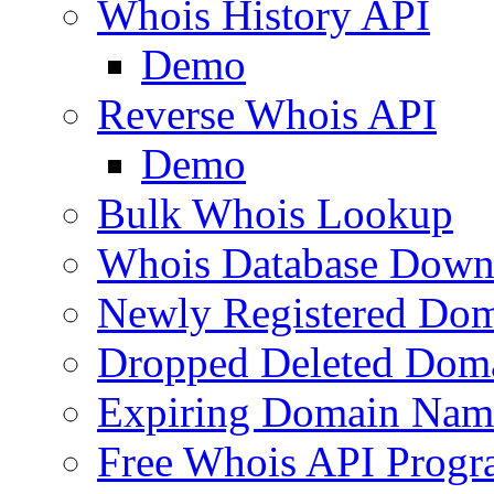
Whois History API
Demo
Reverse Whois API
Demo
Bulk Whois Lookup
Whois Database Down
Newly Registered Dom
Dropped Deleted Dom
Expiring Domain Nam
Free Whois API Prog