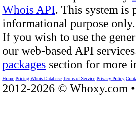
Whois API
. This system is 
informational purpose only.
If you wish to use the gener
our web-based API services
packages
section for more i
Home
Pricing
Whois Database
Terms of Service
Privacy Policy
Cont
2012-2026 © Whoxy.com • 