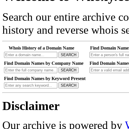
Search our entire archive 
history and reverse whois se
Whois History of a Domain Name
Find Domain Name
SEARCH
Find Domain Names by Company Name
Find Domain Names
SEARCH
Find Domain Names by Keyword Present
SEARCH
Disclaimer
Our archive is powered by