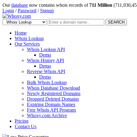
Our
database
now contains whois records of
711 Million
(711,930,45
Login
/
Password
/
Signup
SEARCH
Home
Whois Lookup
Our Services
Whois Lookup API
Demo
Whois History API
Demo
Reverse Whois API
Demo
Bulk Whois Lookup
Whois Database Download
Newly Registered Domains
Dropped Deleted Domains
Expiring Domain Names
Free Whois API Program
Whoxy.com Archive
Pricing
Contact Us