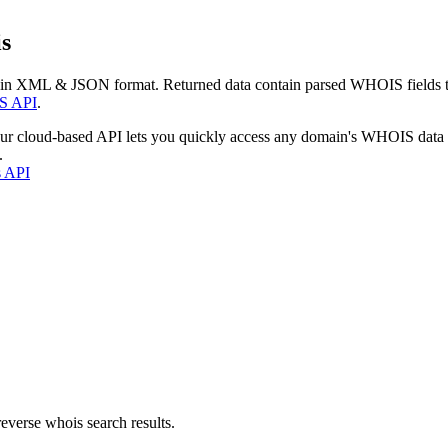
s
 in XML & JSON format. Returned data contain parsed WHOIS fields tha
S API
.
our cloud-based API lets you quickly access any domain's WHOIS data
.
s API
everse whois search results.