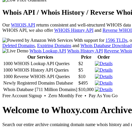
Whois API / Whois History / Reverse Whoi
Our
WHOIS API
returns consistent and well-structured WHOIS data
WHOIS API, we also offer
WHOIS History API
and
Reverse WHOI
With support for
1596 TLDs
, 
Deleted Domains
,
Expiring Domains
and
Whois Database Download
Whois Lookup API
Whois History API
Reverse Whoi
Our Services
Price
Order
1000 WHOIS Lookup API Queries
$2
1000 WHOIS History API Queries
$5
1000 Reverse WHOIS API Queries
$10
Newly Registered Domains Database
$495
Whois Database [711 Million Domains]
$10,000
Free Account Signup • Zero Monthly Fee • Pay As You Go
Welcome to Whoxy.com Archive
Search our entire archive containing domain name whois history and r