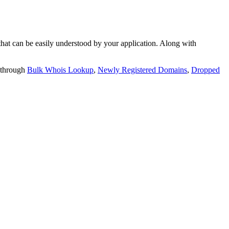
t can be easily understood by your application. Along with
 through
Bulk Whois Lookup
,
Newly Registered Domains
,
Dropped