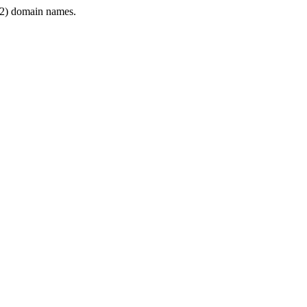
2) domain names.