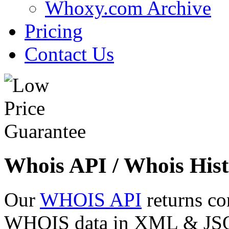
Whoxy.com Archive
Pricing
Contact Us
Whois API / Whois Hist
Our
WHOIS API
returns co
WHOIS data in XML & JSON