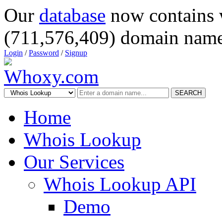
Our
database
now contains 
(711,576,409) domain name
Login
/
Password
/
Signup
SEARCH
Home
Whois Lookup
Our Services
Whois Lookup API
Demo