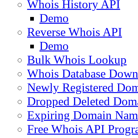
Whois History API
Demo
Reverse Whois API
Demo
Bulk Whois Lookup
Whois Database Down
Newly Registered Dom
Dropped Deleted Dom
Expiring Domain Nam
Free Whois API Prog