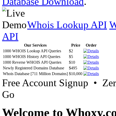
Database Download
.
Whois Lookup API
W
API
Our Services
Price
Order
1000 WHOIS Lookup API Queries
$2
1000 WHOIS History API Queries
$5
1000 Reverse WHOIS API Queries
$10
Newly Registered Domains Database
$495
Whois Database [711 Million Domains]
$10,000
Free Account Signup • Ze
Go
Welcome to Whoxy.c