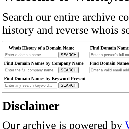
Search our entire archive 
history and reverse whois se
Whois History of a Domain Name
Find Domain Name
SEARCH
Find Domain Names by Company Name
Find Domain Names
SEARCH
Find Domain Names by Keyword Present
SEARCH
Disclaimer
Our archive is powered by