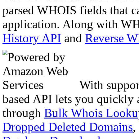
parsed WHOIS fields that c
application. Along with WH
History API
and
Reverse 
With suppor
based API lets you quickly
through
Bulk Whois Looku
Dropped Deleted Domains
,