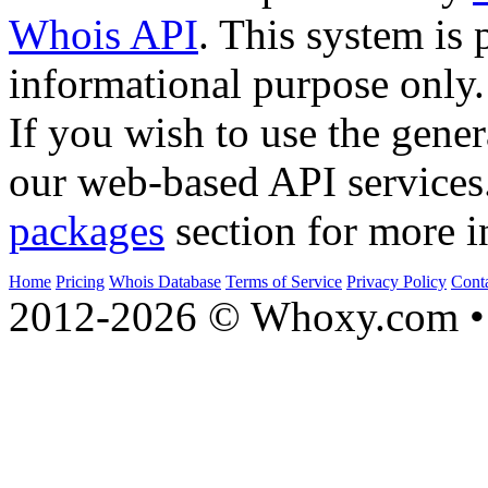
Whois API
. This system is 
informational purpose only.
If you wish to use the gener
our web-based API services
packages
section for more i
Home
Pricing
Whois Database
Terms of Service
Privacy Policy
Cont
2012-2026 © Whoxy.com • 