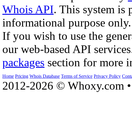
Whois API
. This system is 
informational purpose only.
If you wish to use the gener
our web-based API services
packages
section for more i
Home
Pricing
Whois Database
Terms of Service
Privacy Policy
Cont
2012-2026 © Whoxy.com • 