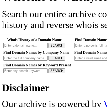
Search our entire archive 
history and reverse whois se
Whois History of a Domain Name
Find Domain Name
SEARCH
Find Domain Names by Company Name
Find Domain Names
SEARCH
Find Domain Names by Keyword Present
SEARCH
Disclaimer
Our archive is powered by