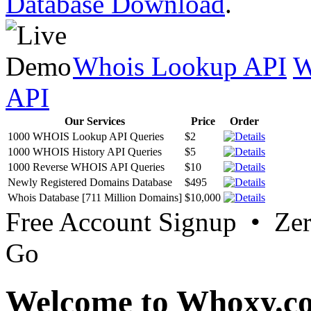
Database Download
.
Whois Lookup API
W
API
Our Services
Price
Order
1000 WHOIS Lookup API Queries
$2
1000 WHOIS History API Queries
$5
1000 Reverse WHOIS API Queries
$10
Newly Registered Domains Database
$495
Whois Database [711 Million Domains]
$10,000
Free Account Signup • Ze
Go
Welcome to Whoxy.c