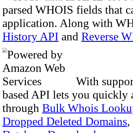
parsed WHOIS fields that c
application. Along with WH
History API
and
Reverse 
With suppor
based API lets you quickly
through
Bulk Whois Looku
Dropped Deleted Domains
,