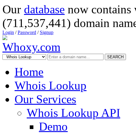
Our
database
now contains 
(711,537,441) domain name
Login
/
Password
/
Signup
SEARCH
Home
Whois Lookup
Our Services
Whois Lookup API
Demo