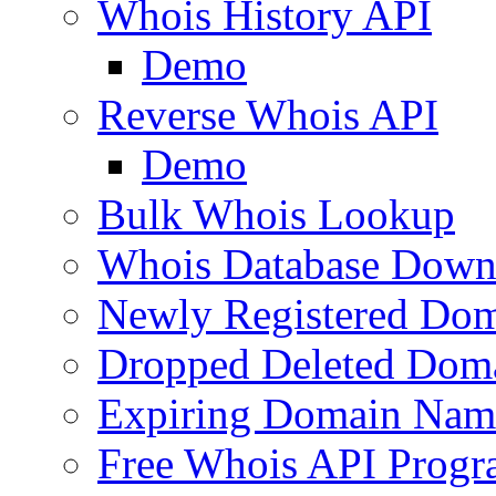
Whois History API
Demo
Reverse Whois API
Demo
Bulk Whois Lookup
Whois Database Down
Newly Registered Dom
Dropped Deleted Dom
Expiring Domain Nam
Free Whois API Prog