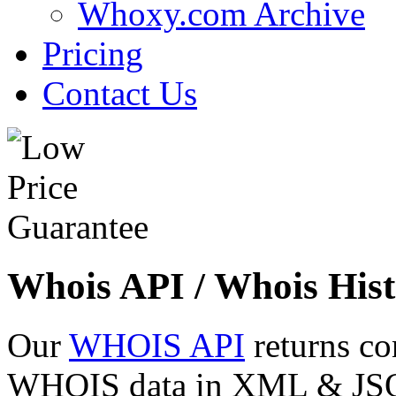
Whoxy.com Archive
Pricing
Contact Us
Whois API / Whois Hist
Our
WHOIS API
returns co
WHOIS data in XML & JSON