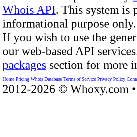
Whois API
. This system is 
informational purpose only.
If you wish to use the gener
our web-based API services
packages
section for more i
Home
Pricing
Whois Database
Terms of Service
Privacy Policy
Cont
2012-2026 © Whoxy.com • 