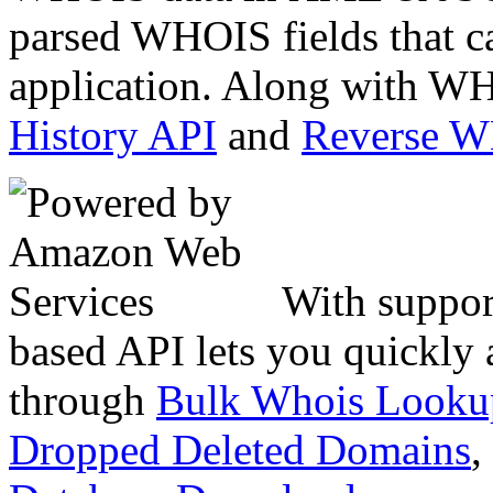
parsed WHOIS fields that c
application. Along with WH
History API
and
Reverse 
With suppor
based API lets you quickly
through
Bulk Whois Looku
Dropped Deleted Domains
,