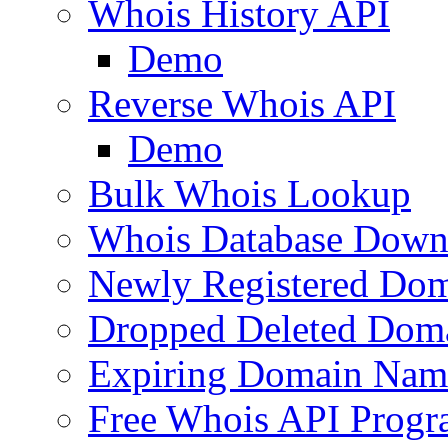
Whois History API
Demo
Reverse Whois API
Demo
Bulk Whois Lookup
Whois Database Down
Newly Registered Dom
Dropped Deleted Dom
Expiring Domain Nam
Free Whois API Prog