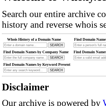
Search our entire archive 
history and reverse whois se
Whois History of a Domain Name
Find Domain Name
SEARCH
Find Domain Names by Company Name
Find Domain Names
SEARCH
Find Domain Names by Keyword Present
SEARCH
Disclaimer
Our archive is powered by