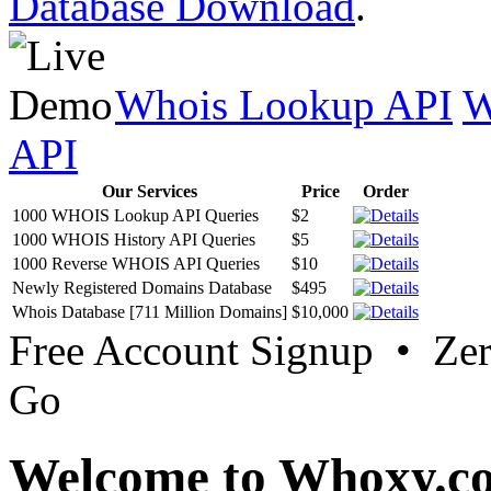
Database Download
.
Whois Lookup API
W
API
Our Services
Price
Order
1000 WHOIS Lookup API Queries
$2
1000 WHOIS History API Queries
$5
1000 Reverse WHOIS API Queries
$10
Newly Registered Domains Database
$495
Whois Database [711 Million Domains]
$10,000
Free Account Signup • Ze
Go
Welcome to Whoxy.c