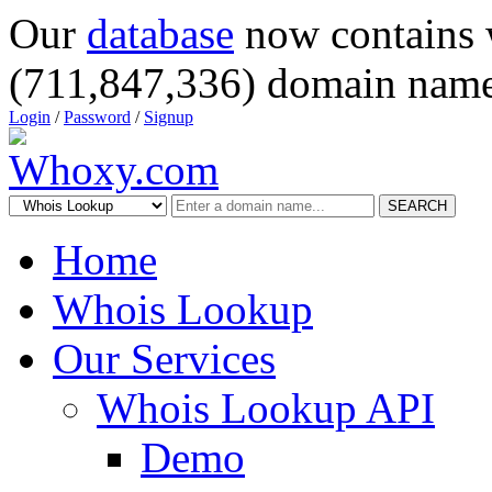
Our
database
now contains 
(711,847,336) domain name
Login
/
Password
/
Signup
SEARCH
Home
Whois Lookup
Our Services
Whois Lookup API
Demo