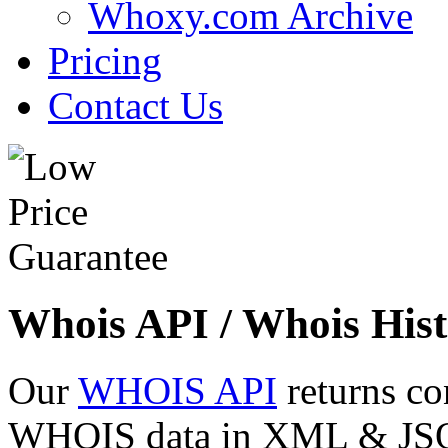
Whoxy.com Archive
Pricing
Contact Us
Whois API / Whois Hist
Our
WHOIS API
returns co
WHOIS data in XML & JSON