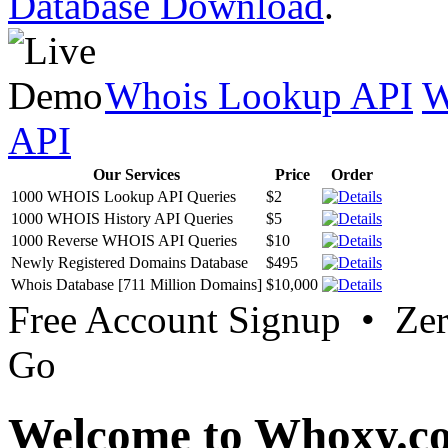
Database Download
.
Whois Lookup API
W
API
Our Services
Price
Order
1000 WHOIS Lookup API Queries
$2
1000 WHOIS History API Queries
$5
1000 Reverse WHOIS API Queries
$10
Newly Registered Domains Database
$495
Whois Database [711 Million Domains]
$10,000
Free Account Signup • Ze
Go
Welcome to Whoxy.c