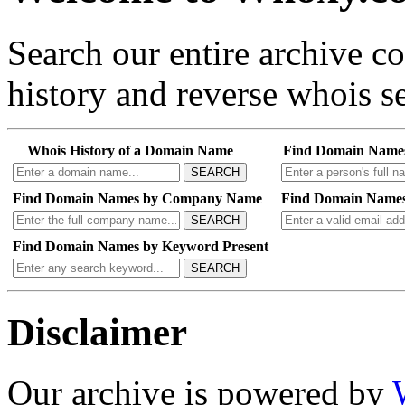
Search our entire archive 
history and reverse whois se
Whois History of a Domain Name
Find Domain Name
SEARCH
Find Domain Names by Company Name
Find Domain Names
SEARCH
Find Domain Names by Keyword Present
SEARCH
Disclaimer
Our archive is powered by