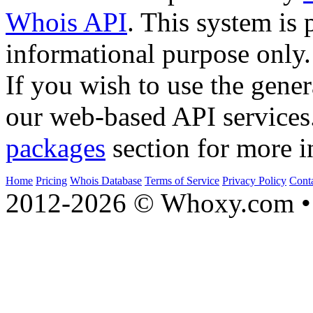
Whois API
. This system is 
informational purpose only.
If you wish to use the gener
our web-based API services
packages
section for more i
Home
Pricing
Whois Database
Terms of Service
Privacy Policy
Cont
2012-2026 © Whoxy.com • 