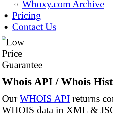
Whoxy.com Archive
Pricing
Contact Us
Whois API / Whois Hist
Our
WHOIS API
returns co
WHOIS data in XML & JSON