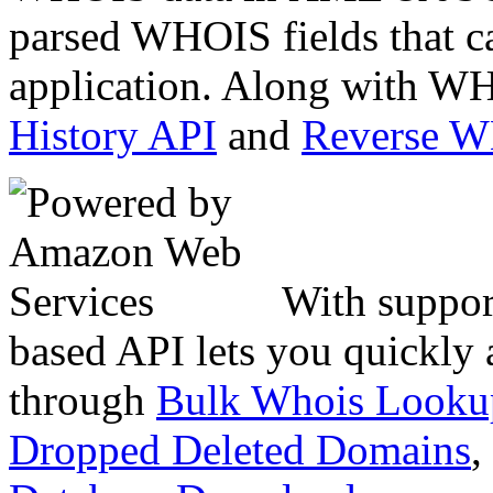
parsed WHOIS fields that c
application. Along with WH
History API
and
Reverse 
With suppor
based API lets you quickly
through
Bulk Whois Looku
Dropped Deleted Domains
,