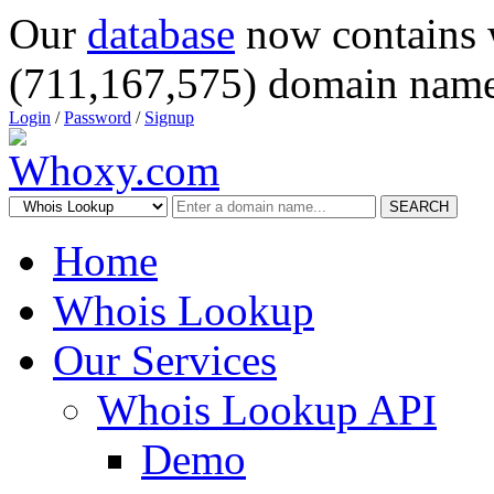
Our
database
now contains 
(711,167,575) domain name
Login
/
Password
/
Signup
SEARCH
Home
Whois Lookup
Our Services
Whois Lookup API
Demo