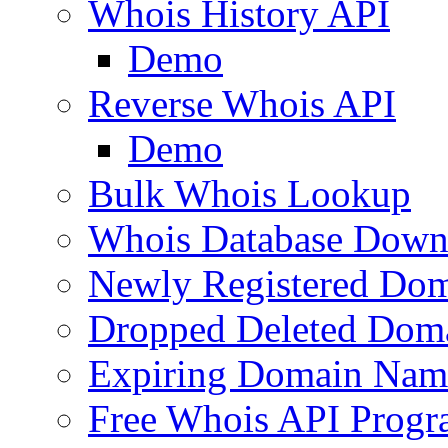
Whois History API
Demo
Reverse Whois API
Demo
Bulk Whois Lookup
Whois Database Down
Newly Registered Dom
Dropped Deleted Dom
Expiring Domain Nam
Free Whois API Prog