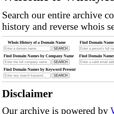
Search our entire archive 
history and reverse whois se
Whois History of a Domain Name
Find Domain Name
SEARCH
Find Domain Names by Company Name
Find Domain Names
SEARCH
Find Domain Names by Keyword Present
SEARCH
Disclaimer
Our archive is powered by