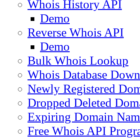
Whois History API
Demo
Reverse Whois API
Demo
Bulk Whois Lookup
Whois Database Down
Newly Registered Dom
Dropped Deleted Dom
Expiring Domain Nam
Free Whois API Prog