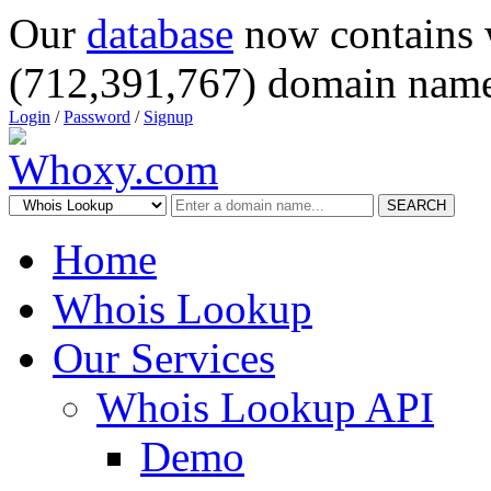
Our
database
now contains 
(712,391,767) domain name
Login
/
Password
/
Signup
SEARCH
Home
Whois Lookup
Our Services
Whois Lookup API
Demo