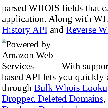
parsed WHOIS fields that c
application. Along with WH
History API
and
Reverse 
With suppor
based API lets you quickly
through
Bulk Whois Looku
Dropped Deleted Domains
,