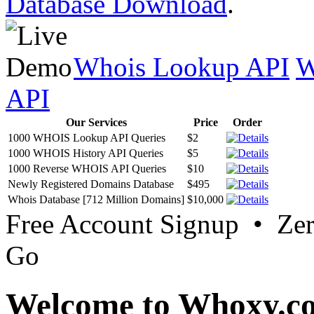
Database Download
.
Whois Lookup API
W
API
Our Services
Price
Order
1000 WHOIS Lookup API Queries
$2
1000 WHOIS History API Queries
$5
1000 Reverse WHOIS API Queries
$10
Newly Registered Domains Database
$495
Whois Database [712 Million Domains]
$10,000
Free Account Signup • Ze
Go
Welcome to Whoxy.c