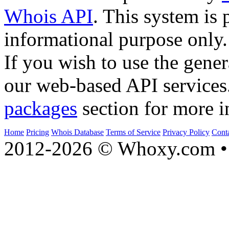
Whois API
. This system is 
informational purpose only.
If you wish to use the gener
our web-based API services
packages
section for more i
Home
Pricing
Whois Database
Terms of Service
Privacy Policy
Cont
2012-2026 © Whoxy.com • 