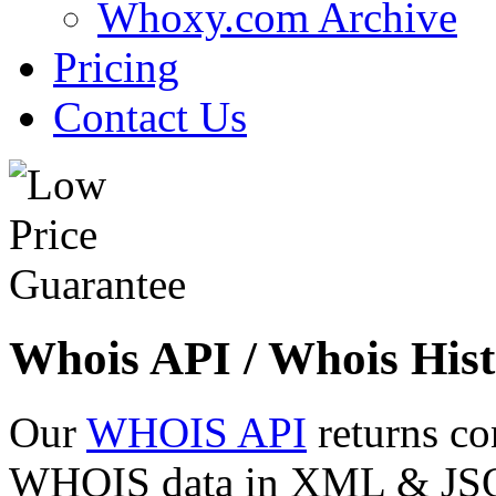
Whoxy.com Archive
Pricing
Contact Us
Whois API / Whois Hist
Our
WHOIS API
returns co
WHOIS data in XML & JSON