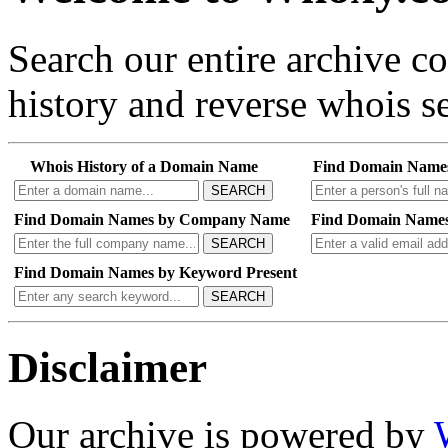
Search our entire archive 
history and reverse whois se
Whois History of a Domain Name
Find Domain Name
SEARCH
Find Domain Names by Company Name
Find Domain Names
SEARCH
Find Domain Names by Keyword Present
SEARCH
Disclaimer
Our archive is powered by