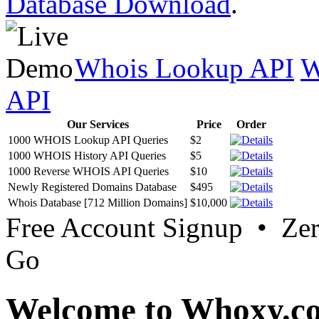
Database Download
.
Whois Lookup API
W
API
Our Services
Price
Order
1000 WHOIS Lookup API Queries
$2
1000 WHOIS History API Queries
$5
1000 Reverse WHOIS API Queries
$10
Newly Registered Domains Database
$495
Whois Database [712 Million Domains]
$10,000
Free Account Signup • Ze
Go
Welcome to Whoxy.c