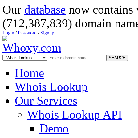
Our
database
now contains 
(712,387,839) domain name
Login
/
Password
/
Signup
SEARCH
Home
Whois Lookup
Our Services
Whois Lookup API
Demo