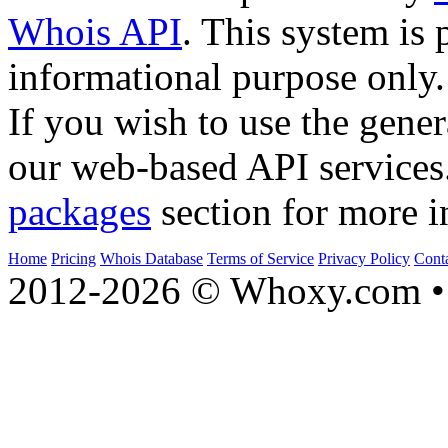
Whois API
. This system is 
informational purpose only.
If you wish to use the gener
our web-based API services
packages
section for more i
Home
Pricing
Whois Database
Terms of Service
Privacy Policy
Cont
2012-2026 © Whoxy.com • 