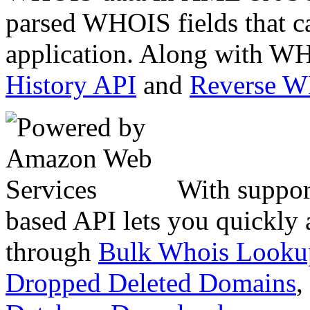
parsed WHOIS fields that c
application. Along with WH
History API
and
Reverse 
With suppor
based API lets you quickly
through
Bulk Whois Looku
Dropped Deleted Domains
,