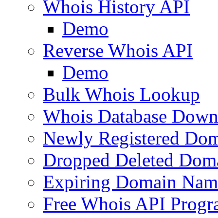
Whois History API
Demo
Reverse Whois API
Demo
Bulk Whois Lookup
Whois Database Down
Newly Registered Dom
Dropped Deleted Dom
Expiring Domain Nam
Free Whois API Prog