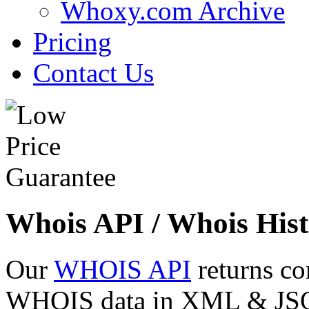
Whoxy.com Archive
Pricing
Contact Us
Whois API / Whois Hist
Our
WHOIS API
returns co
WHOIS data in XML & JSON