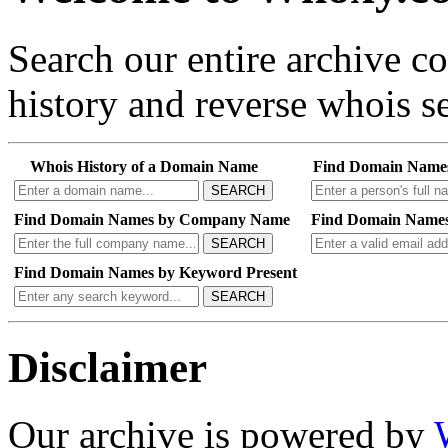
Search our entire archive 
history and reverse whois se
Whois History of a Domain Name
Find Domain Name
SEARCH
Find Domain Names by Company Name
Find Domain Names
SEARCH
Find Domain Names by Keyword Present
SEARCH
Disclaimer
Our archive is powered by