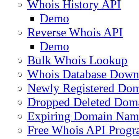
Whois History API
Demo
Reverse Whois API
Demo
Bulk Whois Lookup
Whois Database Down
Newly Registered Dom
Dropped Deleted Dom
Expiring Domain Nam
Free Whois API Prog