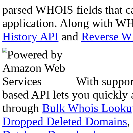
parsed WHOIS fields that c
application. Along with WH
History API
and
Reverse 
With suppor
based API lets you quickly
through
Bulk Whois Looku
Dropped Deleted Domains
,