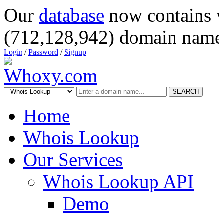
Our
database
now contains 
(712,128,942) domain name
Login
/
Password
/
Signup
SEARCH
Home
Whois Lookup
Our Services
Whois Lookup API
Demo