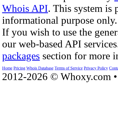
Whois API
. This system is 
informational purpose only.
If you wish to use the gener
our web-based API services
packages
section for more i
Home
Pricing
Whois Database
Terms of Service
Privacy Policy
Cont
2012-2026 © Whoxy.com • 