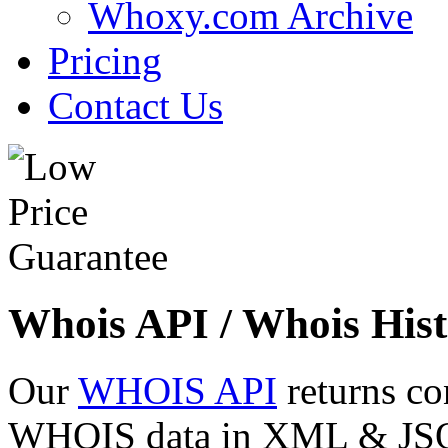
Whoxy.com Archive
Pricing
Contact Us
Whois API / Whois Hist
Our
WHOIS API
returns co
WHOIS data in XML & JSON