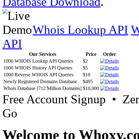
Database Download
.
Whois Lookup API
W
API
Our Services
Price
Order
1000 WHOIS Lookup API Queries
$2
1000 WHOIS History API Queries
$5
1000 Reverse WHOIS API Queries
$10
Newly Registered Domains Database
$495
Whois Database [712 Million Domains]
$10,000
Free Account Signup • Ze
Go
Welcome to Whoxy.c