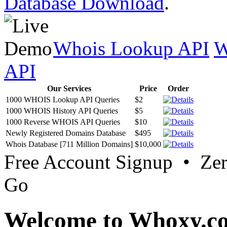
Database Download
.
Whois Lookup API
W
API
Our Services
Price
Order
1000 WHOIS Lookup API Queries
$2
1000 WHOIS History API Queries
$5
1000 Reverse WHOIS API Queries
$10
Newly Registered Domains Database
$495
Whois Database [711 Million Domains]
$10,000
Free Account Signup • Ze
Go
Welcome to Whoxy.c