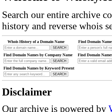
Search our entire archive 
history and reverse whois se
Whois History of a Domain Name
Find Domain Name
SEARCH
Find Domain Names by Company Name
Find Domain Names
SEARCH
Find Domain Names by Keyword Present
SEARCH
Disclaimer
Our archive is powered by