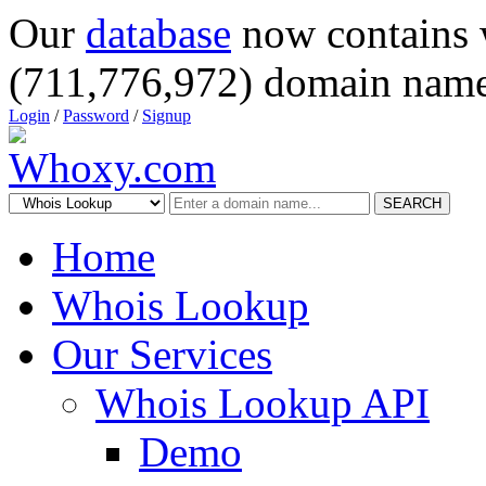
Our
database
now contains 
(711,776,972) domain name
Login
/
Password
/
Signup
SEARCH
Home
Whois Lookup
Our Services
Whois Lookup API
Demo