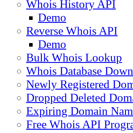
Whois History API
Demo
Reverse Whois API
Demo
Bulk Whois Lookup
Whois Database Down
Newly Registered Dom
Dropped Deleted Dom
Expiring Domain Nam
Free Whois API Prog