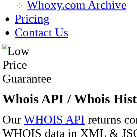
Whoxy.com Archive
Pricing
Contact Us
Whois API / Whois Hist
Our
WHOIS API
returns co
WHOIS data in XML & JSON