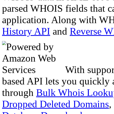
parsed WHOIS fields that c
application. Along with WH
History API
and
Reverse 
With suppor
based API lets you quickly
through
Bulk Whois Looku
Dropped Deleted Domains
,