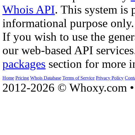
Whois API
. This system is 
informational purpose only.
If you wish to use the gener
our web-based API services
packages
section for more i
Home
Pricing
Whois Database
Terms of Service
Privacy Policy
Cont
2012-2026 © Whoxy.com • 