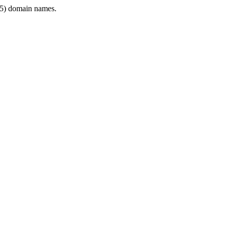
5) domain names.