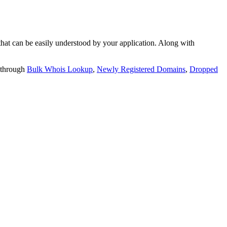
t can be easily understood by your application. Along with
 through
Bulk Whois Lookup
,
Newly Registered Domains
,
Dropped