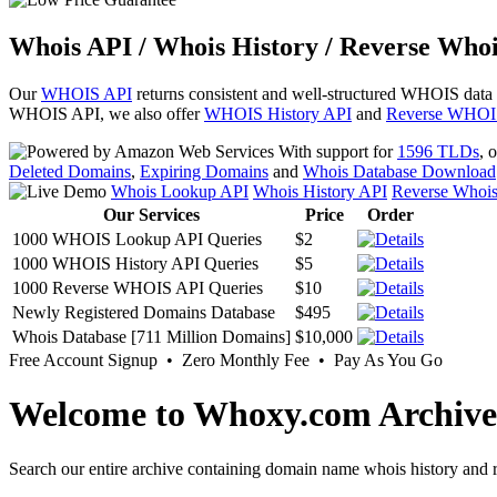
Whois API / Whois History / Reverse Whoi
Our
WHOIS API
returns consistent and well-structured WHOIS data
WHOIS API, we also offer
WHOIS History API
and
Reverse WHOI
With support for
1596 TLDs
, 
Deleted Domains
,
Expiring Domains
and
Whois Database Download
Whois Lookup API
Whois History API
Reverse Whoi
Our Services
Price
Order
1000 WHOIS Lookup API Queries
$2
1000 WHOIS History API Queries
$5
1000 Reverse WHOIS API Queries
$10
Newly Registered Domains Database
$495
Whois Database [711 Million Domains]
$10,000
Free Account Signup • Zero Monthly Fee • Pay As You Go
Welcome to Whoxy.com Archive
Search our entire archive containing domain name whois history and r