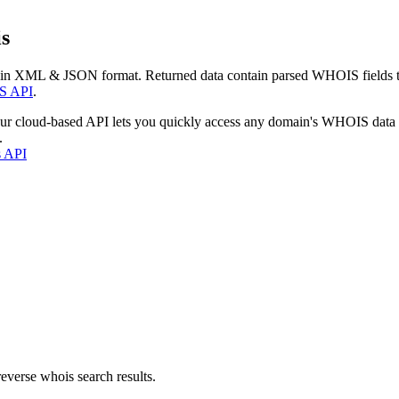
s
 in XML & JSON format. Returned data contain parsed WHOIS fields tha
S API
.
our cloud-based API lets you quickly access any domain's WHOIS data
.
s API
everse whois search results.