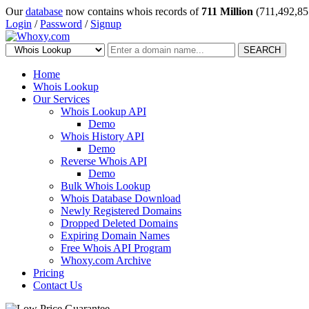
Our
database
now contains whois records of
711 Million
(711,492,85
Login
/
Password
/
Signup
SEARCH
Home
Whois Lookup
Our Services
Whois Lookup API
Demo
Whois History API
Demo
Reverse Whois API
Demo
Bulk Whois Lookup
Whois Database Download
Newly Registered Domains
Dropped Deleted Domains
Expiring Domain Names
Free Whois API Program
Whoxy.com Archive
Pricing
Contact Us