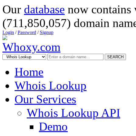
Our
database
now contains 
(711,850,057) domain name
Login
/
Password
/
Signup
SEARCH
Home
Whois Lookup
Our Services
Whois Lookup API
Demo