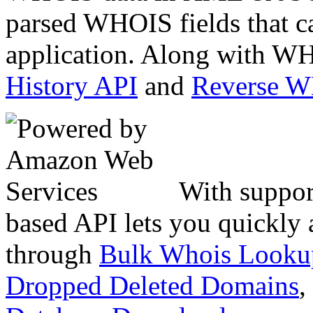
parsed WHOIS fields that c
application. Along with WH
History API
and
Reverse 
With suppor
based API lets you quickly
through
Bulk Whois Looku
Dropped Deleted Domains
,