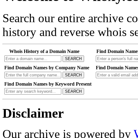
Search our entire archive 
history and reverse whois se
Whois History of a Domain Name
Find Domain Name
SEARCH
Find Domain Names by Company Name
Find Domain Names
SEARCH
Find Domain Names by Keyword Present
SEARCH
Disclaimer
Our archive is powered by