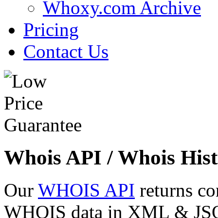
Whoxy.com Archive
Pricing
Contact Us
Whois API / Whois Hist
Our
WHOIS API
returns co
WHOIS data in XML & JSON