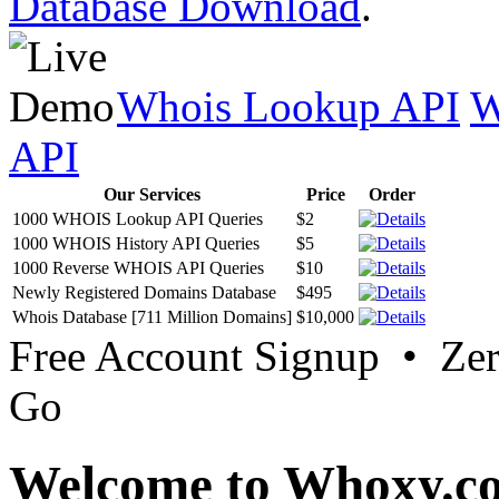
Database Download
.
Whois Lookup API
W
API
Our Services
Price
Order
1000 WHOIS Lookup API Queries
$2
1000 WHOIS History API Queries
$5
1000 Reverse WHOIS API Queries
$10
Newly Registered Domains Database
$495
Whois Database [711 Million Domains]
$10,000
Free Account Signup • Ze
Go
Welcome to Whoxy.c