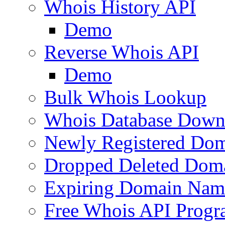
Whois History API
Demo
Reverse Whois API
Demo
Bulk Whois Lookup
Whois Database Down
Newly Registered Dom
Dropped Deleted Dom
Expiring Domain Nam
Free Whois API Prog