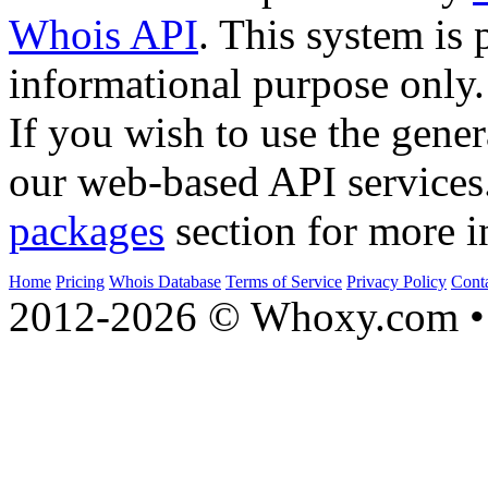
Whois API
. This system is 
informational purpose only.
If you wish to use the gener
our web-based API services
packages
section for more i
Home
Pricing
Whois Database
Terms of Service
Privacy Policy
Cont
2012-2026 © Whoxy.com • 