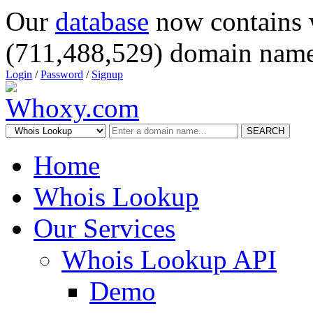
Our
database
now contains 
(711,488,529) domain name
Login
/
Password
/
Signup
SEARCH
Home
Whois Lookup
Our Services
Whois Lookup API
Demo