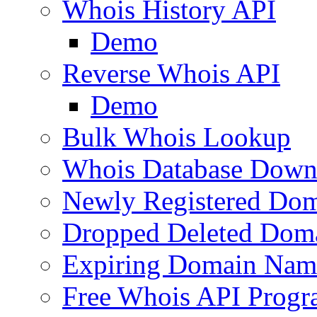
Whois History API
Demo
Reverse Whois API
Demo
Bulk Whois Lookup
Whois Database Down
Newly Registered Dom
Dropped Deleted Dom
Expiring Domain Nam
Free Whois API Prog