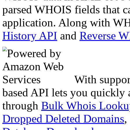
parsed WHOIS fields that c
application. Along with WH
History API
and
Reverse 
With suppor
based API lets you quickly
through
Bulk Whois Looku
Dropped Deleted Domains
,