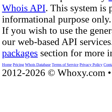
Whois API
. This system is 
informational purpose only.
If you wish to use the gener
our web-based API services
packages
section for more i
Home
Pricing
Whois Database
Terms of Service
Privacy Policy
Cont
2012-2026 © Whoxy.com • 