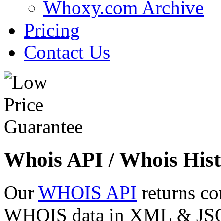
Whoxy.com Archive
Pricing
Contact Us
Whois API / Whois Hist
Our
WHOIS API
returns co
WHOIS data in XML & JSON