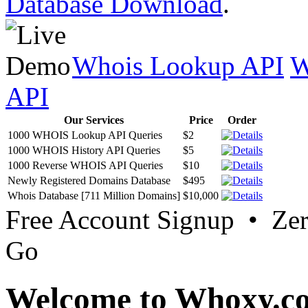
Database Download
.
Whois Lookup API
W
API
Our Services
Price
Order
1000 WHOIS Lookup API Queries
$2
1000 WHOIS History API Queries
$5
1000 Reverse WHOIS API Queries
$10
Newly Registered Domains Database
$495
Whois Database [711 Million Domains]
$10,000
Free Account Signup • Ze
Go
Welcome to Whoxy.c