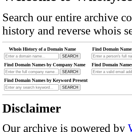
Search our entire archive 
history and reverse whois se
Whois History of a Domain Name
Find Domain Name
SEARCH
Find Domain Names by Company Name
Find Domain Names
SEARCH
Find Domain Names by Keyword Present
SEARCH
Disclaimer
Our archive is powered by