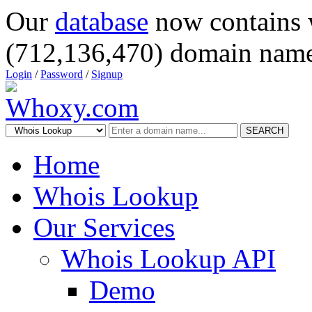
Our
database
now contains 
(712,136,470) domain name
Login
/
Password
/
Signup
SEARCH
Home
Whois Lookup
Our Services
Whois Lookup API
Demo