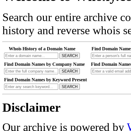
Search our entire archive 
history and reverse whois se
Whois History of a Domain Name
Find Domain Name
SEARCH
Find Domain Names by Company Name
Find Domain Names
SEARCH
Find Domain Names by Keyword Present
SEARCH
Disclaimer
Our archive is powered by