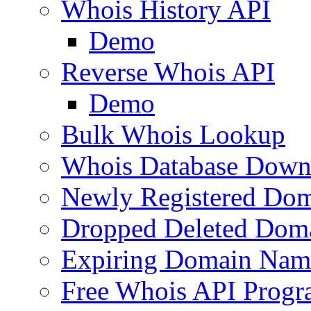
Whois History API
Demo
Reverse Whois API
Demo
Bulk Whois Lookup
Whois Database Down
Newly Registered Dom
Dropped Deleted Dom
Expiring Domain Nam
Free Whois API Prog