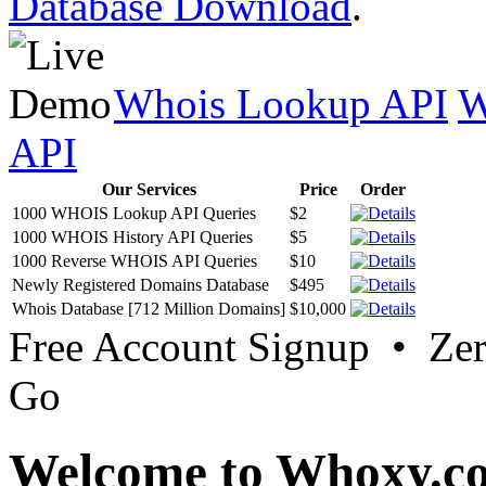
Database Download
.
Whois Lookup API
W
API
Our Services
Price
Order
1000 WHOIS Lookup API Queries
$2
1000 WHOIS History API Queries
$5
1000 Reverse WHOIS API Queries
$10
Newly Registered Domains Database
$495
Whois Database [712 Million Domains]
$10,000
Free Account Signup • Ze
Go
Welcome to Whoxy.c