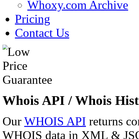
Whoxy.com Archive
Pricing
Contact Us
Whois API / Whois Hist
Our
WHOIS API
returns co
WHOIS data in XML & JSON