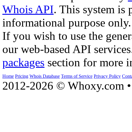
Whois API
. This system is 
informational purpose only.
If you wish to use the gener
our web-based API services
packages
section for more i
Home
Pricing
Whois Database
Terms of Service
Privacy Policy
Cont
2012-2026 © Whoxy.com • 