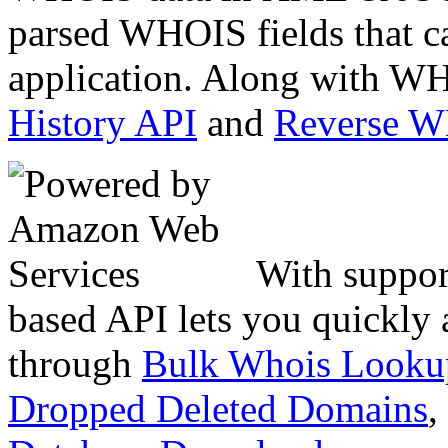
parsed WHOIS fields that c
application. Along with WH
History API
and
Reverse 
With suppor
based API lets you quickly
through
Bulk Whois Looku
Dropped Deleted Domains
,