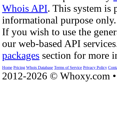
Whois API
. This system is 
informational purpose only.
If you wish to use the gener
our web-based API services
packages
section for more i
Home
Pricing
Whois Database
Terms of Service
Privacy Policy
Cont
2012-2026 © Whoxy.com • 