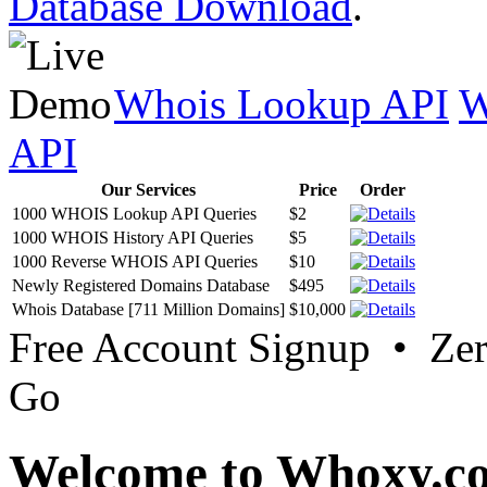
Database Download
.
Whois Lookup API
W
API
Our Services
Price
Order
1000 WHOIS Lookup API Queries
$2
1000 WHOIS History API Queries
$5
1000 Reverse WHOIS API Queries
$10
Newly Registered Domains Database
$495
Whois Database [711 Million Domains]
$10,000
Free Account Signup • Ze
Go
Welcome to Whoxy.c