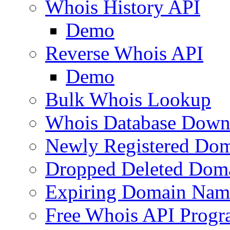
Whois History API
Demo
Reverse Whois API
Demo
Bulk Whois Lookup
Whois Database Down
Newly Registered Dom
Dropped Deleted Dom
Expiring Domain Nam
Free Whois API Prog