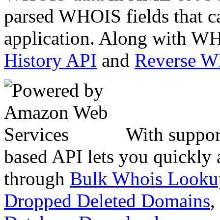
parsed WHOIS fields that c
application. Along with WH
History API
and
Reverse 
With suppor
based API lets you quickly
through
Bulk Whois Looku
Dropped Deleted Domains
,