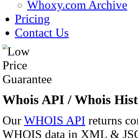
Whoxy.com Archive
Pricing
Contact Us
Whois API / Whois Hist
Our
WHOIS API
returns co
WHOIS data in XML & JSON