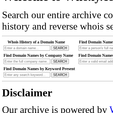
Search our entire archive 
history and reverse whois se
Whois History of a Domain Name
Find Domain Name
SEARCH
Find Domain Names by Company Name
Find Domain Names
SEARCH
Find Domain Names by Keyword Present
SEARCH
Disclaimer
Our archive is powered by