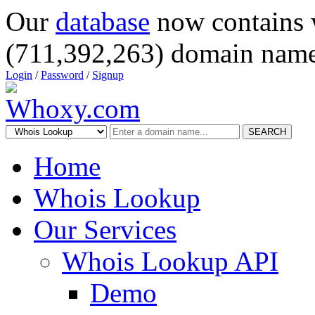
Our
database
now contains 
(711,392,263) domain name
Login
/
Password
/
Signup
SEARCH
Home
Whois Lookup
Our Services
Whois Lookup API
Demo