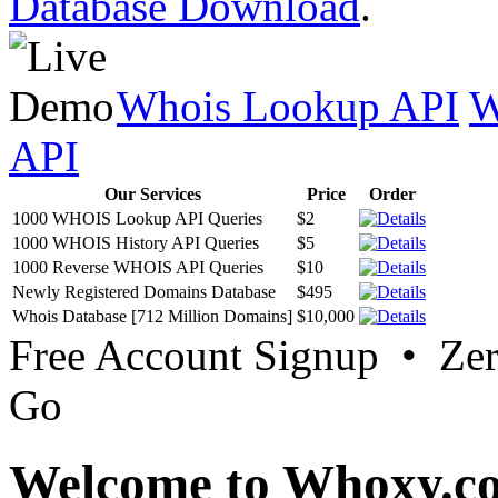
Database Download
.
Whois Lookup API
W
API
Our Services
Price
Order
1000 WHOIS Lookup API Queries
$2
1000 WHOIS History API Queries
$5
1000 Reverse WHOIS API Queries
$10
Newly Registered Domains Database
$495
Whois Database [712 Million Domains]
$10,000
Free Account Signup • Ze
Go
Welcome to Whoxy.c