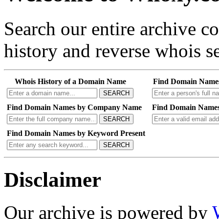
Search our entire archive 
history and reverse whois se
Whois History of a Domain Name
Find Domain Name
SEARCH
Find Domain Names by Company Name
Find Domain Names
SEARCH
Find Domain Names by Keyword Present
SEARCH
Disclaimer
Our archive is powered by