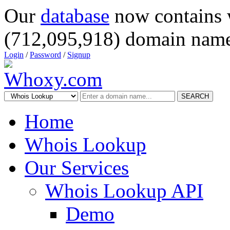
Our
database
now contains 
(712,095,918) domain name
Login
/
Password
/
Signup
SEARCH
Home
Whois Lookup
Our Services
Whois Lookup API
Demo