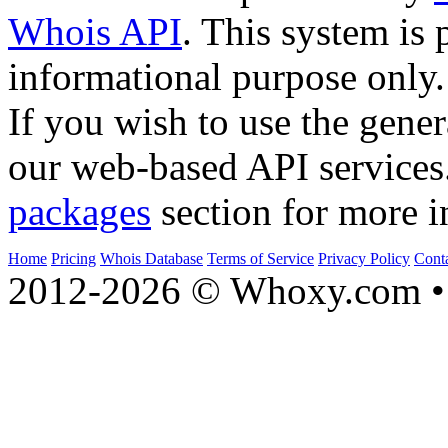
Whois API
. This system is 
informational purpose only.
If you wish to use the gener
our web-based API services
packages
section for more i
Home
Pricing
Whois Database
Terms of Service
Privacy Policy
Cont
2012-2026 © Whoxy.com • 