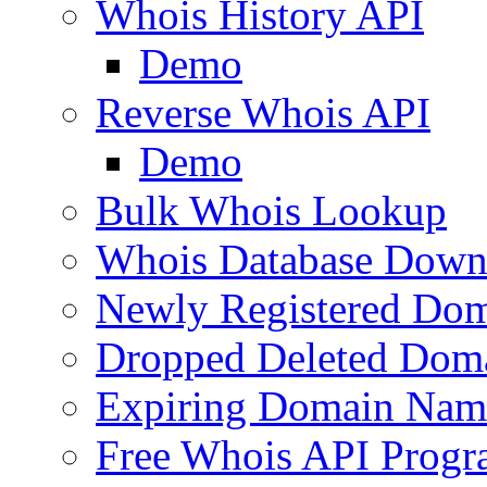
Whois History API
Demo
Reverse Whois API
Demo
Bulk Whois Lookup
Whois Database Down
Newly Registered Dom
Dropped Deleted Dom
Expiring Domain Nam
Free Whois API Prog