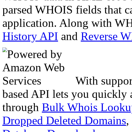
parsed WHOIS fields that c
application. Along with WH
History API
and
Reverse 
With suppor
based API lets you quickly
through
Bulk Whois Looku
Dropped Deleted Domains
,