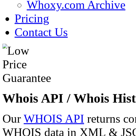
Whoxy.com Archive
Pricing
Contact Us
Whois API / Whois Hist
Our
WHOIS API
returns co
WHOIS data in XML & JSON