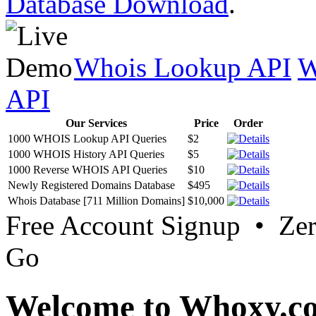
Database Download
.
Whois Lookup API
W
API
Our Services
Price
Order
1000 WHOIS Lookup API Queries
$2
1000 WHOIS History API Queries
$5
1000 Reverse WHOIS API Queries
$10
Newly Registered Domains Database
$495
Whois Database [711 Million Domains]
$10,000
Free Account Signup • Ze
Go
Welcome to Whoxy.c