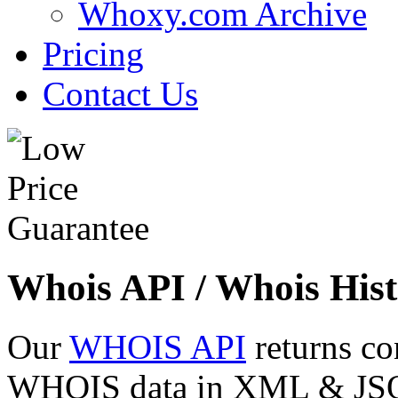
Whoxy.com Archive
Pricing
Contact Us
Whois API / Whois Hist
Our
WHOIS API
returns co
WHOIS data in XML & JSON