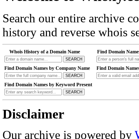
Search our entire archive 
history and reverse whois se
Whois History of a Domain Name
Find Domain Name
SEARCH
Find Domain Names by Company Name
Find Domain Names
SEARCH
Find Domain Names by Keyword Present
SEARCH
Disclaimer
Our archive is powered by