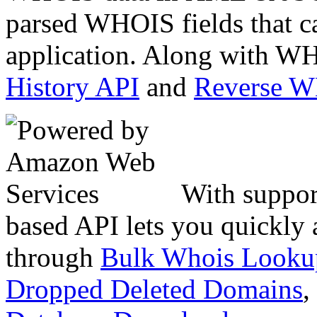
parsed WHOIS fields that c
application. Along with WH
History API
and
Reverse 
With suppor
based API lets you quickly
through
Bulk Whois Looku
Dropped Deleted Domains
,