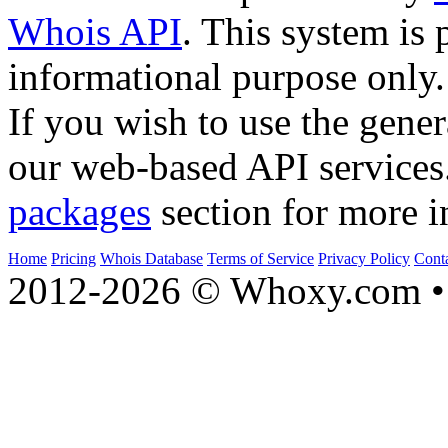
Whois API
. This system is 
informational purpose only.
If you wish to use the gener
our web-based API services
packages
section for more i
Home
Pricing
Whois Database
Terms of Service
Privacy Policy
Cont
2012-2026 © Whoxy.com • 