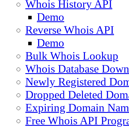
Whois History API
Demo
Reverse Whois API
Demo
Bulk Whois Lookup
Whois Database Down
Newly Registered Dom
Dropped Deleted Dom
Expiring Domain Nam
Free Whois API Prog