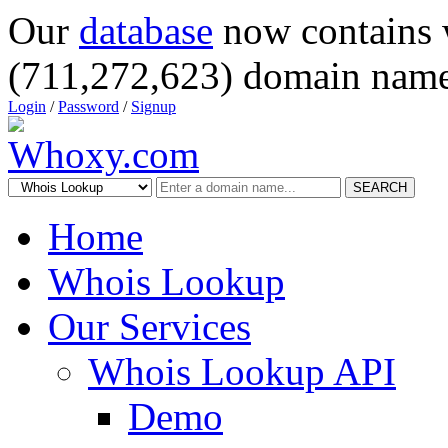
Our
database
now contains 
(711,272,623) domain name
Login
/
Password
/
Signup
SEARCH
Home
Whois Lookup
Our Services
Whois Lookup API
Demo