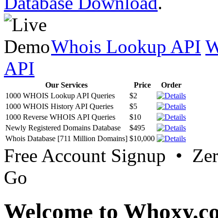
Database Download
.
Whois Lookup API
W
API
Our Services
Price
Order
1000 WHOIS Lookup API Queries
$2
1000 WHOIS History API Queries
$5
1000 Reverse WHOIS API Queries
$10
Newly Registered Domains Database
$495
Whois Database [711 Million Domains]
$10,000
Free Account Signup • Ze
Go
Welcome to Whoxy.c