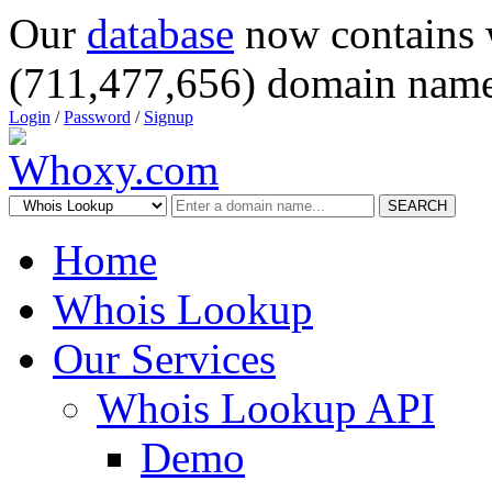
Our
database
now contains 
(711,477,656) domain name
Login
/
Password
/
Signup
SEARCH
Home
Whois Lookup
Our Services
Whois Lookup API
Demo