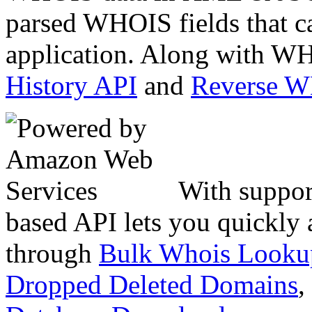
parsed WHOIS fields that c
application. Along with WH
History API
and
Reverse 
With suppor
based API lets you quickly
through
Bulk Whois Looku
Dropped Deleted Domains
,