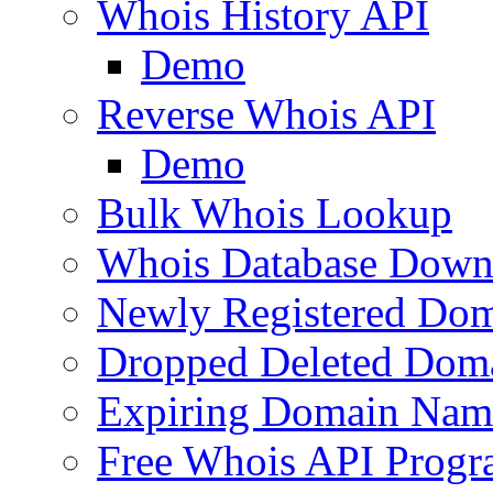
Whois History API
Demo
Reverse Whois API
Demo
Bulk Whois Lookup
Whois Database Down
Newly Registered Dom
Dropped Deleted Dom
Expiring Domain Nam
Free Whois API Prog