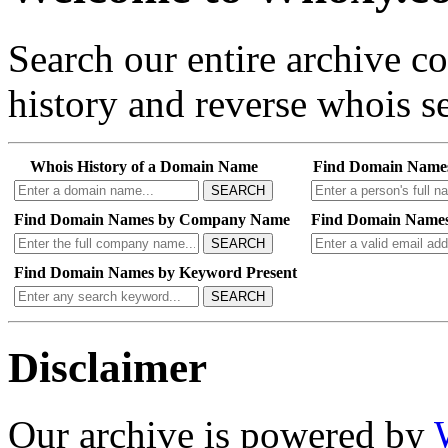
Search our entire archive 
history and reverse whois se
Whois History of a Domain Name
Find Domain Name
SEARCH
Find Domain Names by Company Name
Find Domain Names
SEARCH
Find Domain Names by Keyword Present
SEARCH
Disclaimer
Our archive is powered by