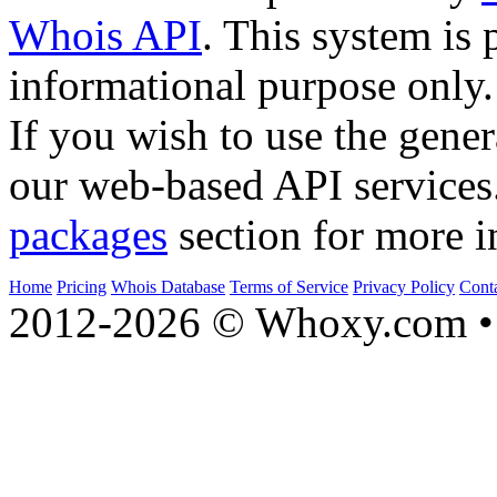
Whois API
. This system is 
informational purpose only.
If you wish to use the gener
our web-based API services
packages
section for more i
Home
Pricing
Whois Database
Terms of Service
Privacy Policy
Cont
2012-2026 © Whoxy.com • 