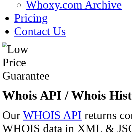
Whoxy.com Archive
Pricing
Contact Us
Whois API / Whois Hist
Our
WHOIS API
returns co
WHOIS data in XML & JSON