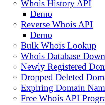
Whois History API
Demo
Reverse Whois API
Demo
Bulk Whois Lookup
Whois Database Down
Newly Registered Dom
Dropped Deleted Dom
Expiring Domain Nam
Free Whois API Prog