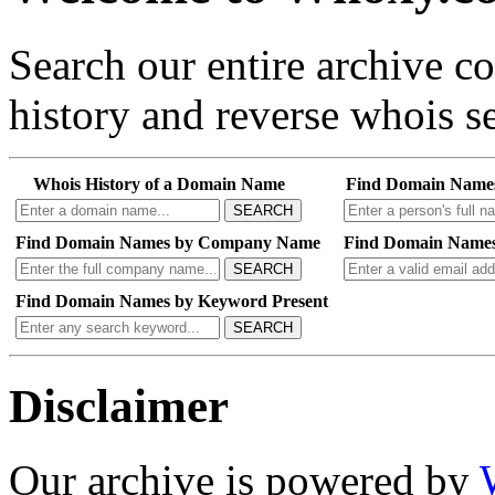
Search our entire archive 
history and reverse whois se
Whois History of a Domain Name
Find Domain Name
SEARCH
Find Domain Names by Company Name
Find Domain Names
SEARCH
Find Domain Names by Keyword Present
SEARCH
Disclaimer
Our archive is powered by