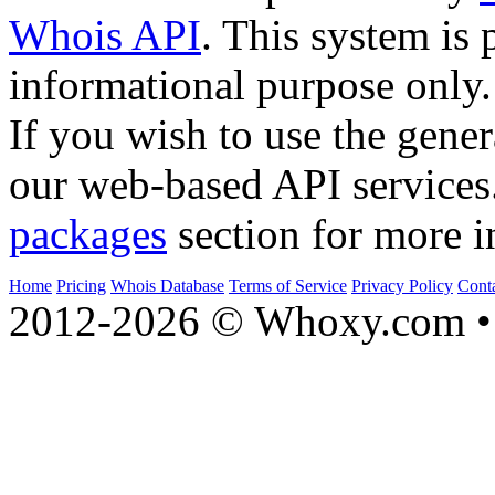
Whois API
. This system is 
informational purpose only.
If you wish to use the gener
our web-based API services
packages
section for more i
Home
Pricing
Whois Database
Terms of Service
Privacy Policy
Cont
2012-2026 © Whoxy.com • 