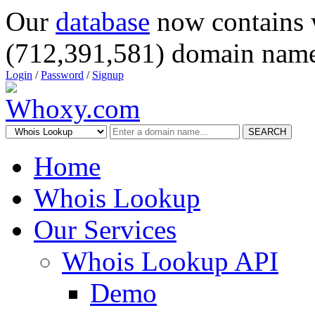
Our
database
now contains 
(712,391,581) domain name
Login
/
Password
/
Signup
SEARCH
Home
Whois Lookup
Our Services
Whois Lookup API
Demo