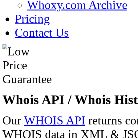
Whoxy.com Archive
Pricing
Contact Us
Whois API / Whois Hist
Our
WHOIS API
returns co
WHOIS data in XML & JSON