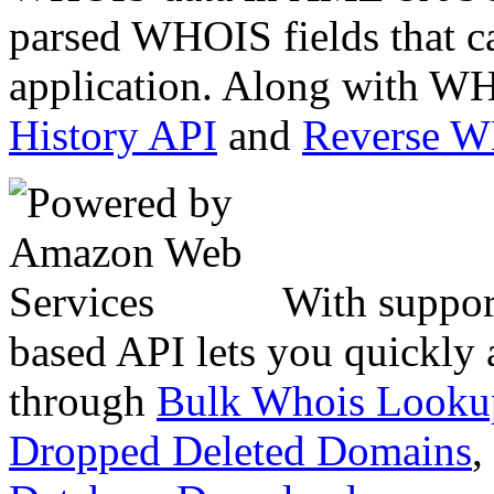
parsed WHOIS fields that c
application. Along with WH
History API
and
Reverse 
With suppor
based API lets you quickly
through
Bulk Whois Looku
Dropped Deleted Domains
,