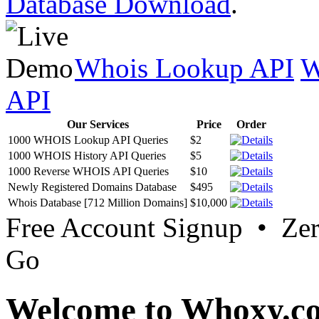
Database Download
.
Whois Lookup API
W
API
Our Services
Price
Order
1000 WHOIS Lookup API Queries
$2
1000 WHOIS History API Queries
$5
1000 Reverse WHOIS API Queries
$10
Newly Registered Domains Database
$495
Whois Database [712 Million Domains]
$10,000
Free Account Signup • Ze
Go
Welcome to Whoxy.c