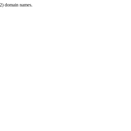
2) domain names.