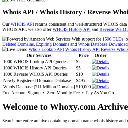
Whois API / Whois History / Reverse Whoi
Our
WHOIS API
returns consistent and well-structured WHOIS data
WHOIS API, we also offer
WHOIS History API
and
Reverse WHOI
With support for
1596 TLDs
, 
Deleted Domains
,
Expiring Domains
and
Whois Database Download
Whois Lookup API
Whois History API
Reverse Whoi
Our Services
Price
Order
1000 WHOIS Lookup API Queries
$2
1000 WHOIS History API Queries
$5
1000 Reverse WHOIS API Queries
$10
Newly Registered Domains Database
$495
Whois Database [711 Million Domains]
$10,000
Free Account Signup • Zero Monthly Fee • Pay As You Go
Welcome to Whoxy.com Archive
Search our entire archive containing domain name whois history and r