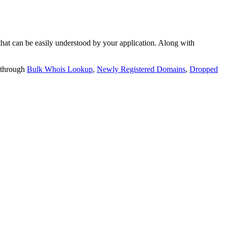
t can be easily understood by your application. Along with
 through
Bulk Whois Lookup
,
Newly Registered Domains
,
Dropped