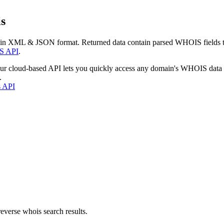
s
 in XML & JSON format. Returned data contain parsed WHOIS fields tha
S API
.
our cloud-based API lets you quickly access any domain's WHOIS data
.
s API
everse whois search results.