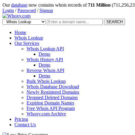
Our
database
now contains whois records of
711 Million
(711,256,23
Login
/
Password
/
Signup
SEARCH
Home
Whois Lookup
Our Services
Whois Lookup API
Demo
Whois History API
Demo
Reverse Whois API
Demo
Bulk Whois Lookup
Whois Database Download
Newly Registered Domains
Dropped Deleted Domains
Expiring Domain Names
Free Whois API Program
Whoxy.com Archive
Pricing
Contact Us