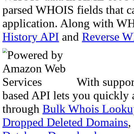
parsed WHOIS fields that c
application. Along with WH
History API
and
Reverse 
With suppor
based API lets you quickly
through
Bulk Whois Looku
Dropped Deleted Domains
,