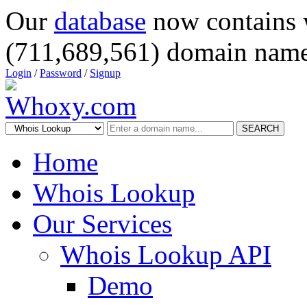
Our
database
now contains 
(711,689,561) domain name
Login
/
Password
/
Signup
SEARCH
Home
Whois Lookup
Our Services
Whois Lookup API
Demo