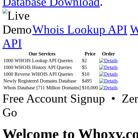
Database Download
.
Whois Lookup API
W
API
Our Services
Price
Order
1000 WHOIS Lookup API Queries
$2
1000 WHOIS History API Queries
$5
1000 Reverse WHOIS API Queries
$10
Newly Registered Domains Database
$495
Whois Database [711 Million Domains]
$10,000
Free Account Signup • Ze
Go
Welcome to Whoxy.c