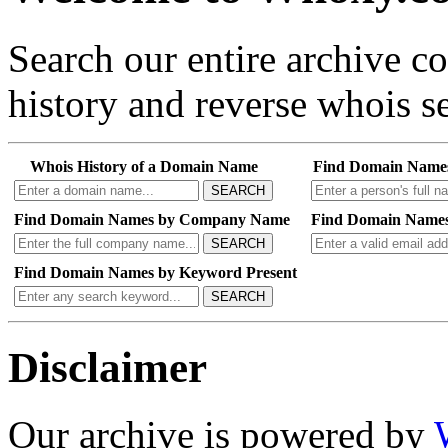
Search our entire archive 
history and reverse whois se
Whois History of a Domain Name
Find Domain Name
SEARCH
Find Domain Names by Company Name
Find Domain Names
SEARCH
Find Domain Names by Keyword Present
SEARCH
Disclaimer
Our archive is powered by