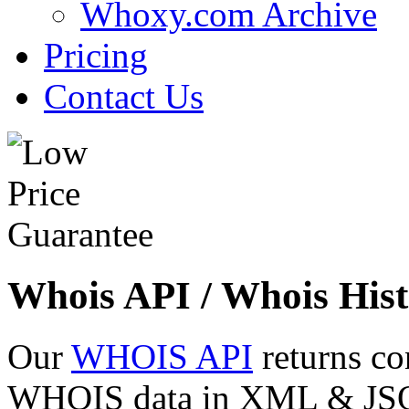
Whoxy.com Archive
Pricing
Contact Us
Whois API / Whois Hist
Our
WHOIS API
returns co
WHOIS data in XML & JSON