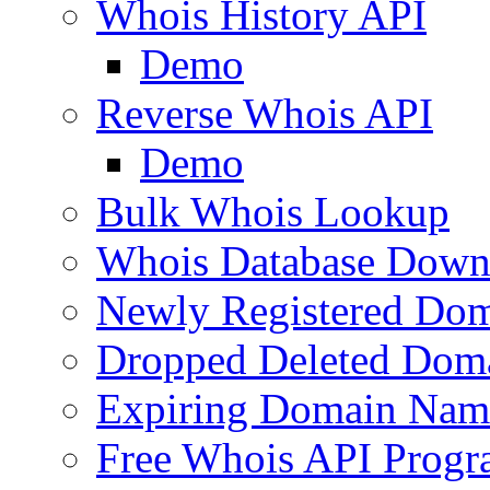
Whois History API
Demo
Reverse Whois API
Demo
Bulk Whois Lookup
Whois Database Down
Newly Registered Dom
Dropped Deleted Dom
Expiring Domain Nam
Free Whois API Prog