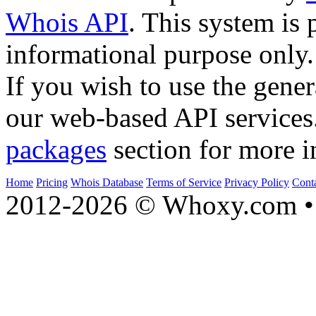
Whois API
. This system is 
informational purpose only.
If you wish to use the gener
our web-based API services
packages
section for more i
Home
Pricing
Whois Database
Terms of Service
Privacy Policy
Cont
2012-2026 © Whoxy.com • 