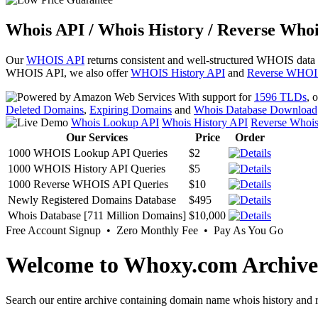
Whois API / Whois History / Reverse Whoi
Our
WHOIS API
returns consistent and well-structured WHOIS data
WHOIS API, we also offer
WHOIS History API
and
Reverse WHOI
With support for
1596 TLDs
, 
Deleted Domains
,
Expiring Domains
and
Whois Database Download
Whois Lookup API
Whois History API
Reverse Whoi
Our Services
Price
Order
1000 WHOIS Lookup API Queries
$2
1000 WHOIS History API Queries
$5
1000 Reverse WHOIS API Queries
$10
Newly Registered Domains Database
$495
Whois Database [711 Million Domains]
$10,000
Free Account Signup • Zero Monthly Fee • Pay As You Go
Welcome to Whoxy.com Archive
Search our entire archive containing domain name whois history and r