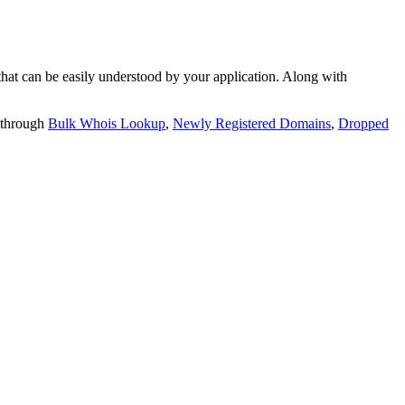
t can be easily understood by your application. Along with
 through
Bulk Whois Lookup
,
Newly Registered Domains
,
Dropped