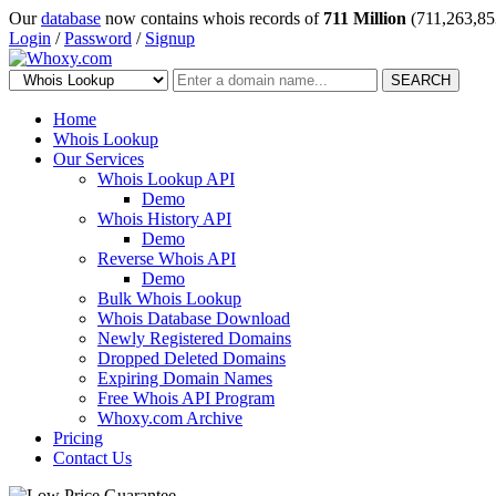
Our
database
now contains whois records of
711 Million
(711,263,85
Login
/
Password
/
Signup
SEARCH
Home
Whois Lookup
Our Services
Whois Lookup API
Demo
Whois History API
Demo
Reverse Whois API
Demo
Bulk Whois Lookup
Whois Database Download
Newly Registered Domains
Dropped Deleted Domains
Expiring Domain Names
Free Whois API Program
Whoxy.com Archive
Pricing
Contact Us