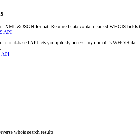
s
 in XML & JSON format. Returned data contain parsed WHOIS fields tha
S API
.
our cloud-based API lets you quickly access any domain's WHOIS data
.
s API
everse whois search results.