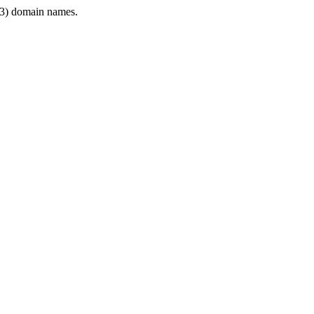
3) domain names.