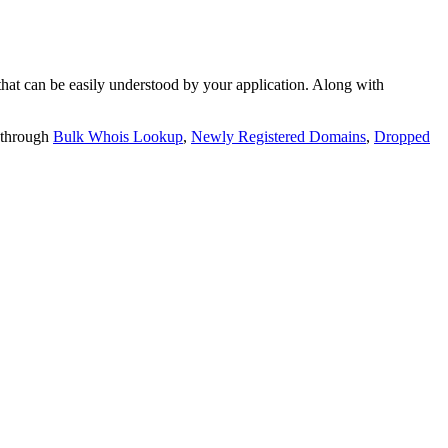
t can be easily understood by your application. Along with
 through
Bulk Whois Lookup
,
Newly Registered Domains
,
Dropped