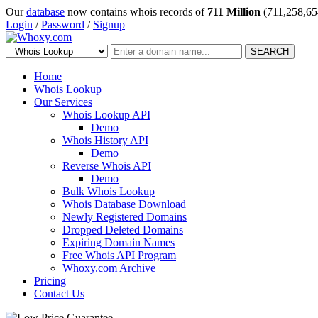
Our
database
now contains whois records of
711 Million
(711,258,65
Login
/
Password
/
Signup
SEARCH
Home
Whois Lookup
Our Services
Whois Lookup API
Demo
Whois History API
Demo
Reverse Whois API
Demo
Bulk Whois Lookup
Whois Database Download
Newly Registered Domains
Dropped Deleted Domains
Expiring Domain Names
Free Whois API Program
Whoxy.com Archive
Pricing
Contact Us