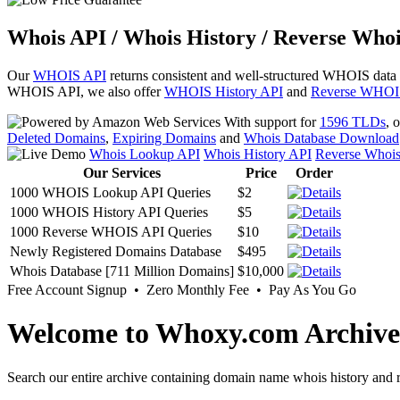
Whois API / Whois History / Reverse Whoi
Our
WHOIS API
returns consistent and well-structured WHOIS data
WHOIS API, we also offer
WHOIS History API
and
Reverse WHOI
With support for
1596 TLDs
, 
Deleted Domains
,
Expiring Domains
and
Whois Database Download
Whois Lookup API
Whois History API
Reverse Whoi
Our Services
Price
Order
1000 WHOIS Lookup API Queries
$2
1000 WHOIS History API Queries
$5
1000 Reverse WHOIS API Queries
$10
Newly Registered Domains Database
$495
Whois Database [711 Million Domains]
$10,000
Free Account Signup • Zero Monthly Fee • Pay As You Go
Welcome to Whoxy.com Archive
Search our entire archive containing domain name whois history and r