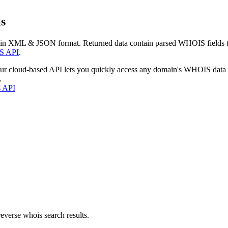
s
 in XML & JSON format. Returned data contain parsed WHOIS fields tha
S API
.
our cloud-based API lets you quickly access any domain's WHOIS data
.
s API
everse whois search results.