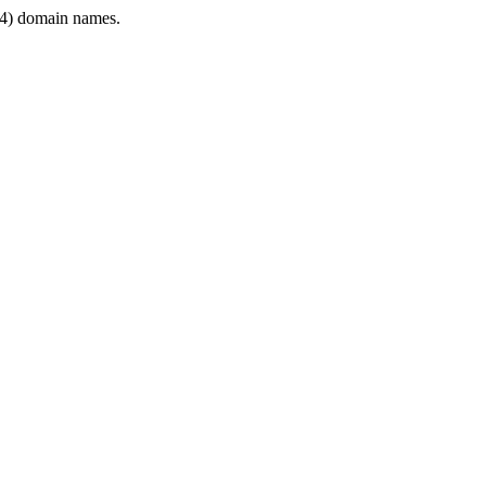
4) domain names.