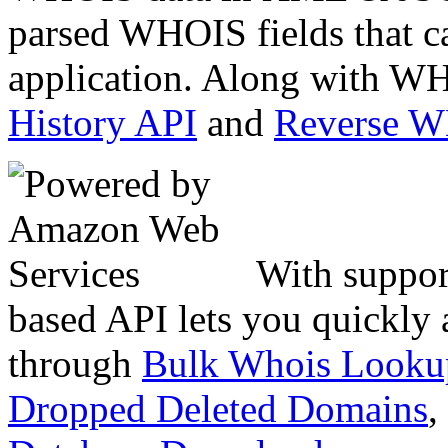
parsed WHOIS fields that c
application. Along with WH
History API
and
Reverse 
With suppor
based API lets you quickly
through
Bulk Whois Looku
Dropped Deleted Domains
,