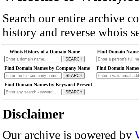
Search our entire archive 
history and reverse whois se
Whois History of a Domain Name
Find Domain Name
SEARCH
Find Domain Names by Company Name
Find Domain Names
SEARCH
Find Domain Names by Keyword Present
SEARCH
Disclaimer
Our archive is powered by