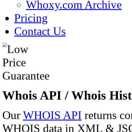
Whoxy.com Archive
Pricing
Contact Us
Whois API / Whois Hist
Our
WHOIS API
returns co
WHOIS data in XML & JSON