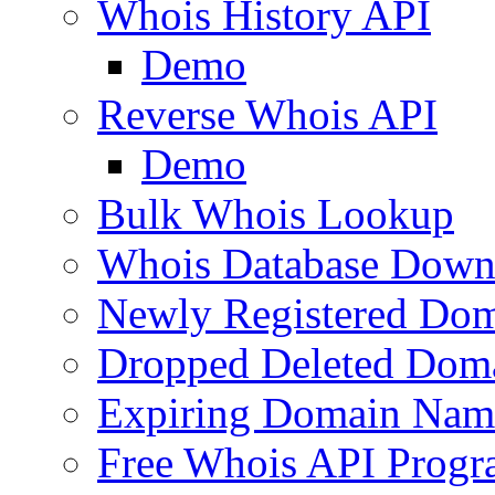
Whois History API
Demo
Reverse Whois API
Demo
Bulk Whois Lookup
Whois Database Down
Newly Registered Dom
Dropped Deleted Dom
Expiring Domain Nam
Free Whois API Prog