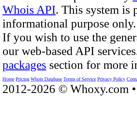
Whois API
. This system is 
informational purpose only.
If you wish to use the gener
our web-based API services
packages
section for more i
Home
Pricing
Whois Database
Terms of Service
Privacy Policy
Cont
2012-2026 © Whoxy.com • 