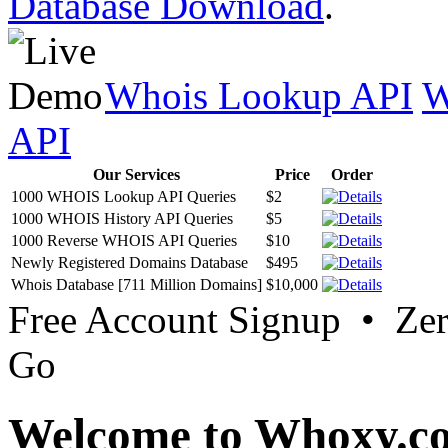
Database Download
.
Whois Lookup API
W
API
Our Services
Price
Order
1000 WHOIS Lookup API Queries
$2
1000 WHOIS History API Queries
$5
1000 Reverse WHOIS API Queries
$10
Newly Registered Domains Database
$495
Whois Database [711 Million Domains]
$10,000
Free Account Signup • Ze
Go
Welcome to Whoxy.c