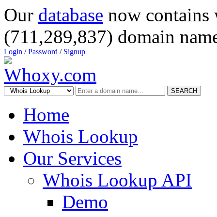
Our
database
now contains 
(711,289,837) domain name
Login
/
Password
/
Signup
SEARCH
Home
Whois Lookup
Our Services
Whois Lookup API
Demo