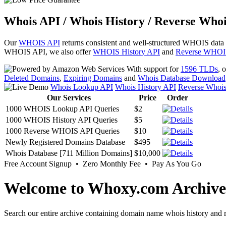
Whois API / Whois History / Reverse Whoi
Our
WHOIS API
returns consistent and well-structured WHOIS data
WHOIS API, we also offer
WHOIS History API
and
Reverse WHOI
With support for
1596 TLDs
, 
Deleted Domains
,
Expiring Domains
and
Whois Database Download
Whois Lookup API
Whois History API
Reverse Whoi
Our Services
Price
Order
1000 WHOIS Lookup API Queries
$2
1000 WHOIS History API Queries
$5
1000 Reverse WHOIS API Queries
$10
Newly Registered Domains Database
$495
Whois Database [711 Million Domains]
$10,000
Free Account Signup • Zero Monthly Fee • Pay As You Go
Welcome to Whoxy.com Archive
Search our entire archive containing domain name whois history and r