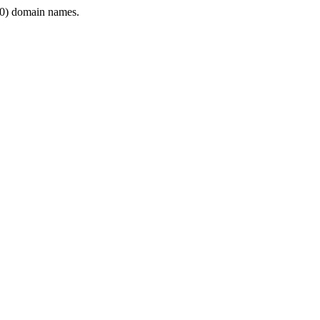
0) domain names.