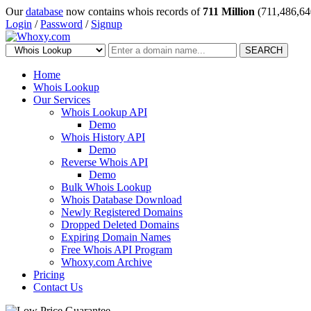
Our
database
now contains whois records of
711 Million
(711,486,64
Login
/
Password
/
Signup
SEARCH
Home
Whois Lookup
Our Services
Whois Lookup API
Demo
Whois History API
Demo
Reverse Whois API
Demo
Bulk Whois Lookup
Whois Database Download
Newly Registered Domains
Dropped Deleted Domains
Expiring Domain Names
Free Whois API Program
Whoxy.com Archive
Pricing
Contact Us