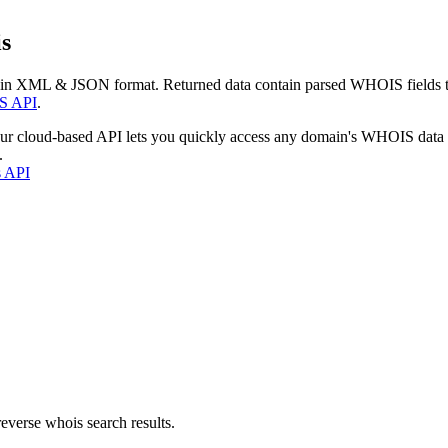
s
 in XML & JSON format. Returned data contain parsed WHOIS fields tha
S API
.
our cloud-based API lets you quickly access any domain's WHOIS data
.
s API
everse whois search results.