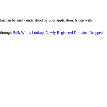
t can be easily understood by your application. Along with
 through
Bulk Whois Lookup
,
Newly Registered Domains
,
Dropped