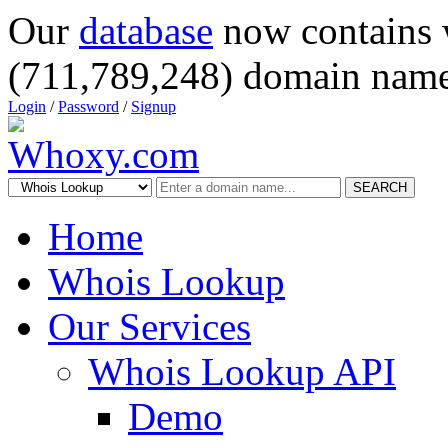
Our
database
now contains 
(711,789,248) domain name
Login
/
Password
/
Signup
SEARCH
Home
Whois Lookup
Our Services
Whois Lookup API
Demo