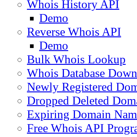
Whois History API
Demo
Reverse Whois API
Demo
Bulk Whois Lookup
Whois Database Down
Newly Registered Dom
Dropped Deleted Dom
Expiring Domain Nam
Free Whois API Prog