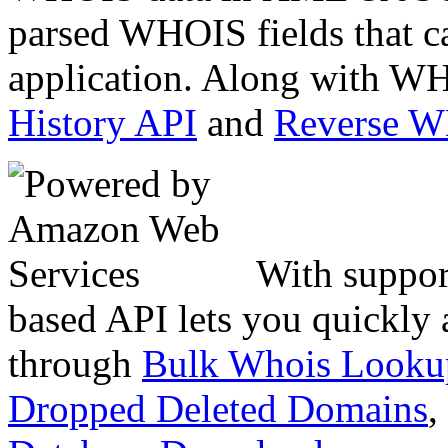
parsed WHOIS fields that c
application. Along with WH
History API
and
Reverse 
With suppor
based API lets you quickly
through
Bulk Whois Looku
Dropped Deleted Domains
,