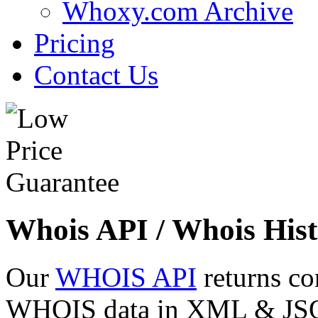
Whoxy.com Archive
Pricing
Contact Us
Whois API / Whois Hist
Our
WHOIS API
returns co
WHOIS data in XML & JSON