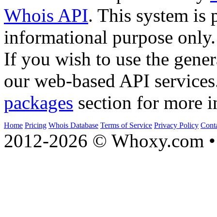
Whois API
. This system is 
informational purpose only.
If you wish to use the gener
our web-based API services
packages
section for more i
Home
Pricing
Whois Database
Terms of Service
Privacy Policy
Cont
2012-2026 © Whoxy.com • 