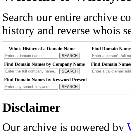
Search our entire archive 
history and reverse whois se
Whois History of a Domain Name
Find Domain Name
SEARCH
Find Domain Names by Company Name
Find Domain Names
SEARCH
Find Domain Names by Keyword Present
SEARCH
Disclaimer
Our archive is powered by