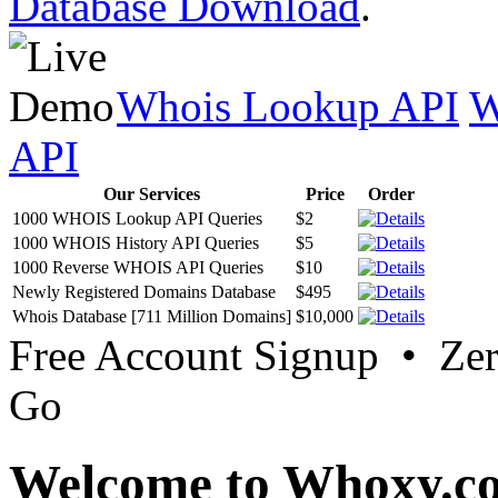
Database Download
.
Whois Lookup API
W
API
Our Services
Price
Order
1000 WHOIS Lookup API Queries
$2
1000 WHOIS History API Queries
$5
1000 Reverse WHOIS API Queries
$10
Newly Registered Domains Database
$495
Whois Database [711 Million Domains]
$10,000
Free Account Signup • Ze
Go
Welcome to Whoxy.c