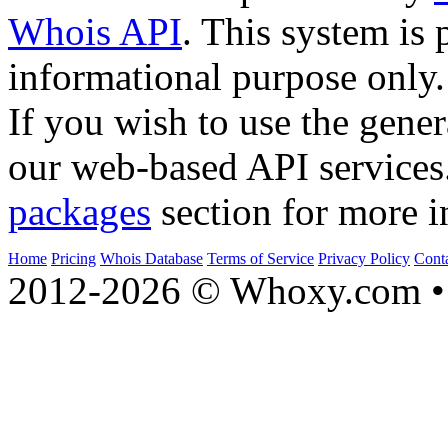
Whois API
. This system is 
informational purpose only.
If you wish to use the gener
our web-based API services
packages
section for more i
Home
Pricing
Whois Database
Terms of Service
Privacy Policy
Cont
2012-2026 © Whoxy.com • 