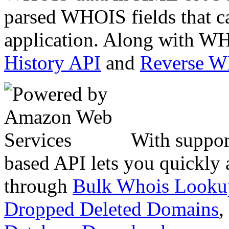
parsed WHOIS fields that c
application. Along with WH
History API
and
Reverse 
With suppor
based API lets you quickly
through
Bulk Whois Looku
Dropped Deleted Domains
,