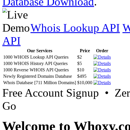
Database Download
.
Whois Lookup API
W
API
Our Services
Price
Order
1000 WHOIS Lookup API Queries
$2
1000 WHOIS History API Queries
$5
1000 Reverse WHOIS API Queries
$10
Newly Registered Domains Database
$495
Whois Database [711 Million Domains]
$10,000
Free Account Signup • Ze
Go
Welcome to Whoxy.c