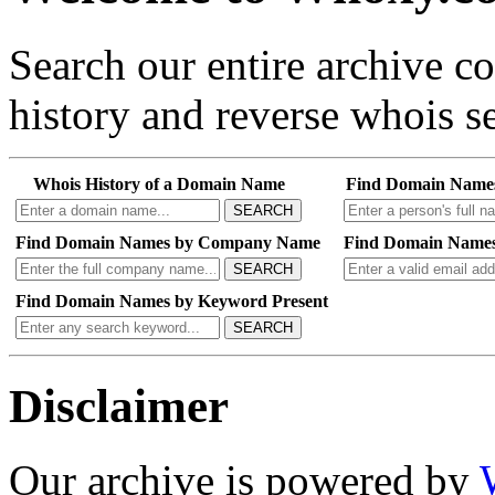
Search our entire archive 
history and reverse whois se
Whois History of a Domain Name
Find Domain Name
SEARCH
Find Domain Names by Company Name
Find Domain Names
SEARCH
Find Domain Names by Keyword Present
SEARCH
Disclaimer
Our archive is powered by