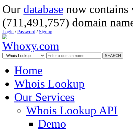
Our
database
now contains 
(711,491,757) domain name
Login
/
Password
/
Signup
SEARCH
Home
Whois Lookup
Our Services
Whois Lookup API
Demo