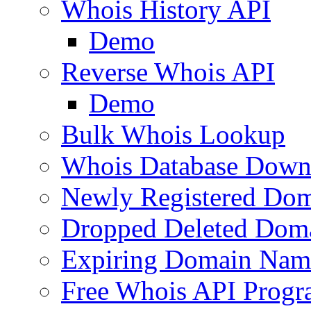
Whois History API
Demo
Reverse Whois API
Demo
Bulk Whois Lookup
Whois Database Down
Newly Registered Dom
Dropped Deleted Dom
Expiring Domain Nam
Free Whois API Prog