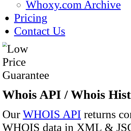
Whoxy.com Archive
Pricing
Contact Us
Whois API / Whois Hist
Our
WHOIS API
returns co
WHOIS data in XML & JSON