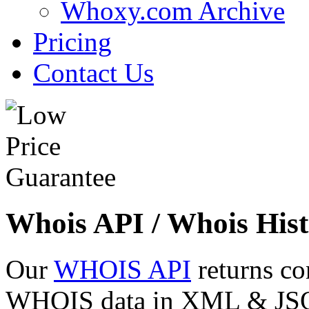
Whoxy.com Archive
Pricing
Contact Us
Whois API / Whois Hist
Our
WHOIS API
returns co
WHOIS data in XML & JSON