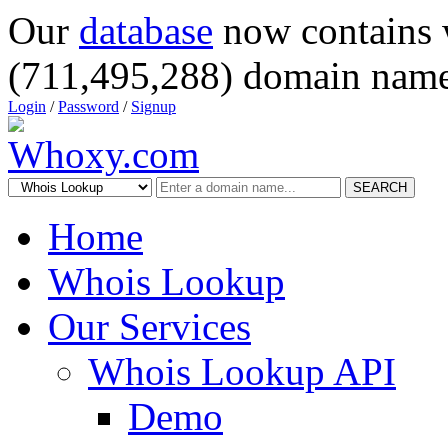
Our
database
now contains 
(711,495,288) domain name
Login
/
Password
/
Signup
SEARCH
Home
Whois Lookup
Our Services
Whois Lookup API
Demo