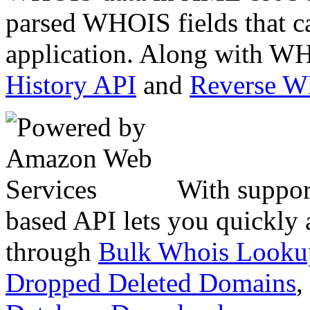
parsed WHOIS fields that c
application. Along with WH
History API
and
Reverse 
With suppor
based API lets you quickly
through
Bulk Whois Looku
Dropped Deleted Domains
,