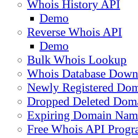
Whois History API
Demo
Reverse Whois API
Demo
Bulk Whois Lookup
Whois Database Down
Newly Registered Dom
Dropped Deleted Dom
Expiring Domain Nam
Free Whois API Prog