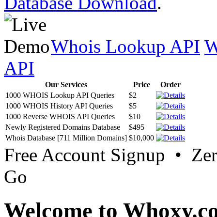
Database Download
.
Whois Lookup API
W
API
Our Services
Price
Order
1000 WHOIS Lookup API Queries
$2
1000 WHOIS History API Queries
$5
1000 Reverse WHOIS API Queries
$10
Newly Registered Domains Database
$495
Whois Database [711 Million Domains]
$10,000
Free Account Signup • Ze
Go
Welcome to Whoxy.c