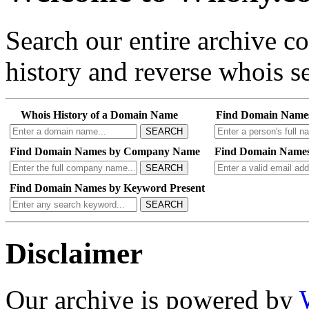
Search our entire archive 
history and reverse whois se
Whois History of a Domain Name
Find Domain Name
SEARCH
Find Domain Names by Company Name
Find Domain Names
SEARCH
Find Domain Names by Keyword Present
SEARCH
Disclaimer
Our archive is powered by