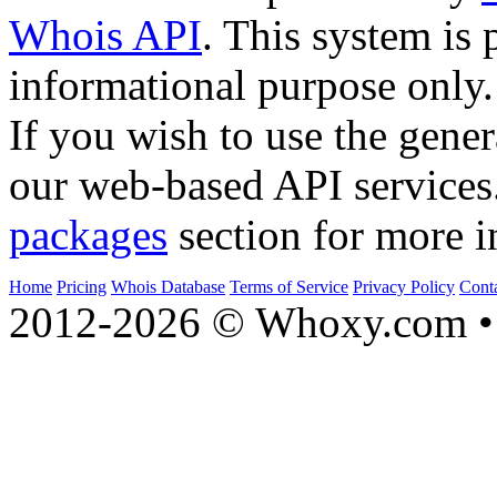
Whois API
. This system is 
informational purpose only.
If you wish to use the gener
our web-based API services
packages
section for more i
Home
Pricing
Whois Database
Terms of Service
Privacy Policy
Cont
2012-2026 © Whoxy.com • 