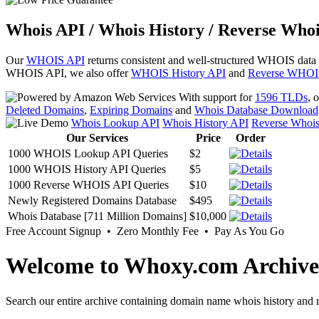
Whois API / Whois History / Reverse Whoi
Our
WHOIS API
returns consistent and well-structured WHOIS data
WHOIS API, we also offer
WHOIS History API
and
Reverse WHOI
With support for
1596 TLDs
, 
Deleted Domains
,
Expiring Domains
and
Whois Database Download
Whois Lookup API
Whois History API
Reverse Whoi
Our Services
Price
Order
1000 WHOIS Lookup API Queries
$2
1000 WHOIS History API Queries
$5
1000 Reverse WHOIS API Queries
$10
Newly Registered Domains Database
$495
Whois Database [711 Million Domains]
$10,000
Free Account Signup • Zero Monthly Fee • Pay As You Go
Welcome to Whoxy.com Archive
Search our entire archive containing domain name whois history and r