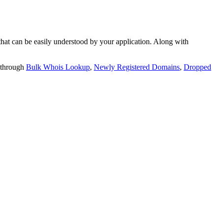
t can be easily understood by your application. Along with
 through
Bulk Whois Lookup
,
Newly Registered Domains
,
Dropped