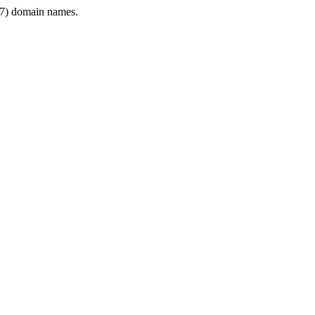
7) domain names.