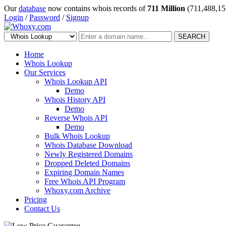
Our
database
now contains whois records of
711 Million
(711,488,15
Login
/
Password
/
Signup
SEARCH
Home
Whois Lookup
Our Services
Whois Lookup API
Demo
Whois History API
Demo
Reverse Whois API
Demo
Bulk Whois Lookup
Whois Database Download
Newly Registered Domains
Dropped Deleted Domains
Expiring Domain Names
Free Whois API Program
Whoxy.com Archive
Pricing
Contact Us