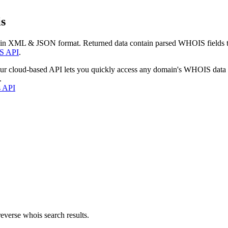
s
 in XML & JSON format. Returned data contain parsed WHOIS fields tha
S API
.
our cloud-based API lets you quickly access any domain's WHOIS data
.
s API
everse whois search results.