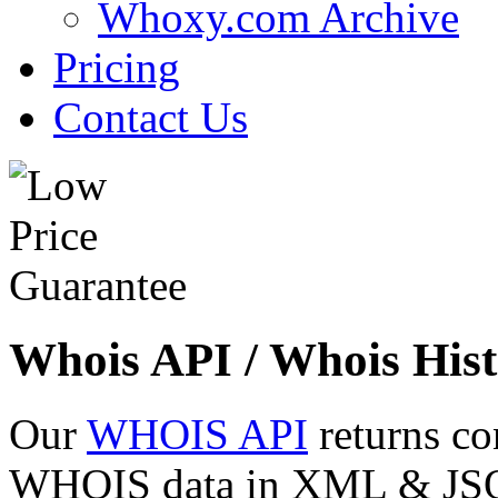
Whoxy.com Archive
Pricing
Contact Us
Whois API / Whois Hist
Our
WHOIS API
returns co
WHOIS data in XML & JSON