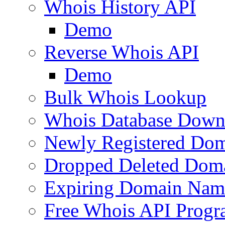
Whois History API
Demo
Reverse Whois API
Demo
Bulk Whois Lookup
Whois Database Down
Newly Registered Dom
Dropped Deleted Dom
Expiring Domain Nam
Free Whois API Prog