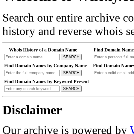
Search our entire archive 
history and reverse whois se
Whois History of a Domain Name
Find Domain Name
SEARCH
Find Domain Names by Company Name
Find Domain Names
SEARCH
Find Domain Names by Keyword Present
SEARCH
Disclaimer
Our archive is powered by