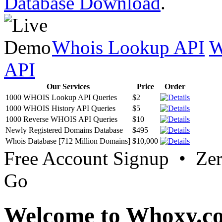
Database Download
.
Whois Lookup API
W
API
Our Services
Price
Order
1000 WHOIS Lookup API Queries
$2
1000 WHOIS History API Queries
$5
1000 Reverse WHOIS API Queries
$10
Newly Registered Domains Database
$495
Whois Database [712 Million Domains]
$10,000
Free Account Signup • Ze
Go
Welcome to Whoxy.c