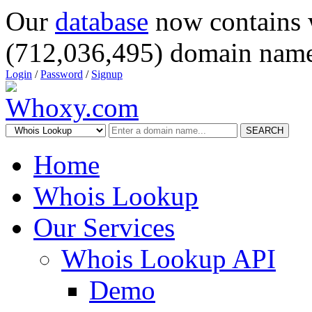
Our
database
now contains 
(712,036,495) domain name
Login
/
Password
/
Signup
SEARCH
Home
Whois Lookup
Our Services
Whois Lookup API
Demo