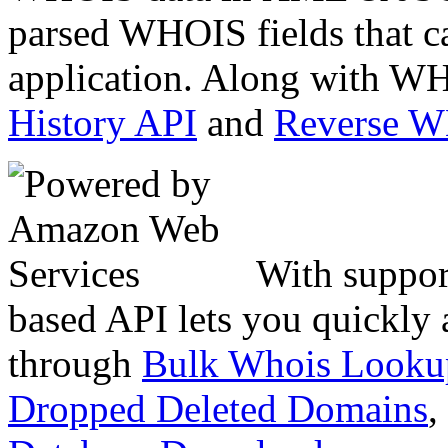
parsed WHOIS fields that c
application. Along with WH
History API
and
Reverse 
With suppor
based API lets you quickly
through
Bulk Whois Looku
Dropped Deleted Domains
,