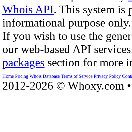
Whois API
. This system is 
informational purpose only.
If you wish to use the gener
our web-based API services
packages
section for more i
Home
Pricing
Whois Database
Terms of Service
Privacy Policy
Cont
2012-2026 © Whoxy.com • 