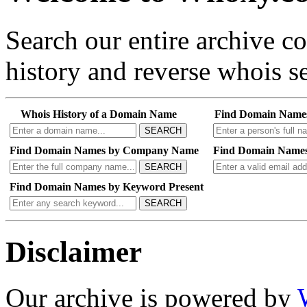
Search our entire archive 
history and reverse whois se
Whois History of a Domain Name
Find Domain Name
SEARCH
Find Domain Names by Company Name
Find Domain Names
SEARCH
Find Domain Names by Keyword Present
SEARCH
Disclaimer
Our archive is powered by