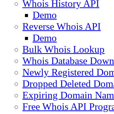
Whois History API
Demo
Reverse Whois API
Demo
Bulk Whois Lookup
Whois Database Down
Newly Registered Dom
Dropped Deleted Dom
Expiring Domain Nam
Free Whois API Prog