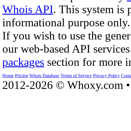
Whois API
. This system is 
informational purpose only.
If you wish to use the gener
our web-based API services
packages
section for more i
Home
Pricing
Whois Database
Terms of Service
Privacy Policy
Cont
2012-2026 © Whoxy.com • 