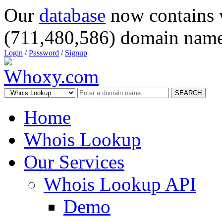
Our
database
now contains 
(711,480,586) domain name
Login
/
Password
/
Signup
SEARCH
Home
Whois Lookup
Our Services
Whois Lookup API
Demo