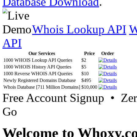
Database Download
.
Whois Lookup API
W
API
Our Services
Price
Order
1000 WHOIS Lookup API Queries
$2
1000 WHOIS History API Queries
$5
1000 Reverse WHOIS API Queries
$10
Newly Registered Domains Database
$495
Whois Database [711 Million Domains]
$10,000
Free Account Signup • Ze
Go
Welcome to Whoxy.c