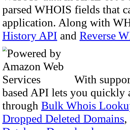
parsed WHOIS fields that c
application. Along with WH
History API
and
Reverse 
With suppor
based API lets you quickly
through
Bulk Whois Looku
Dropped Deleted Domains
,