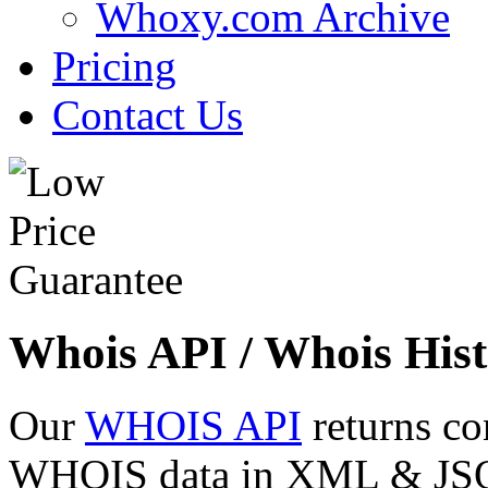
Whoxy.com Archive
Pricing
Contact Us
Whois API / Whois Hist
Our
WHOIS API
returns co
WHOIS data in XML & JSON