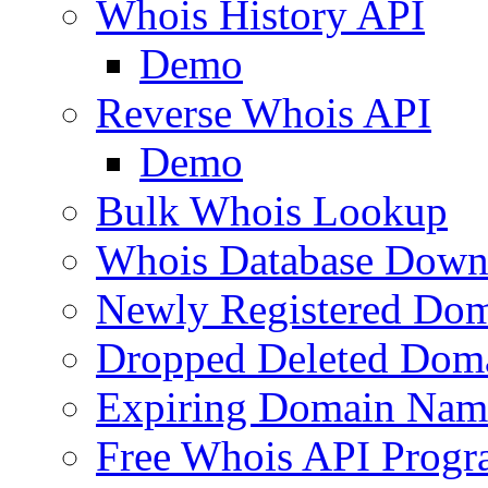
Whois History API
Demo
Reverse Whois API
Demo
Bulk Whois Lookup
Whois Database Down
Newly Registered Dom
Dropped Deleted Dom
Expiring Domain Nam
Free Whois API Prog