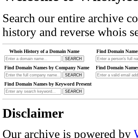
Search our entire archive 
history and reverse whois se
Whois History of a Domain Name
Find Domain Name
SEARCH
Find Domain Names by Company Name
Find Domain Names
SEARCH
Find Domain Names by Keyword Present
SEARCH
Disclaimer
Our archive is powered by