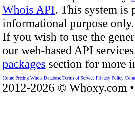
Whois API
. This system is 
informational purpose only.
If you wish to use the gener
our web-based API services
packages
section for more i
Home
Pricing
Whois Database
Terms of Service
Privacy Policy
Cont
2012-2026 © Whoxy.com • 