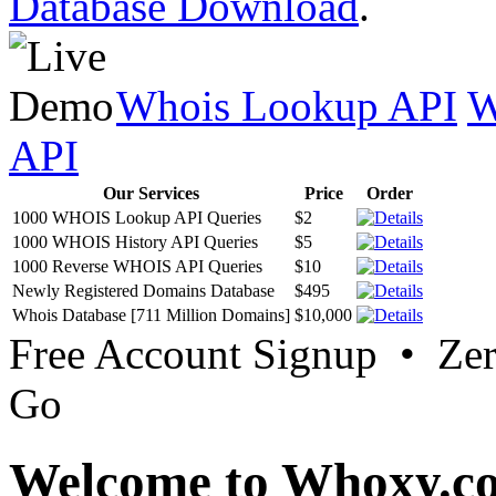
Database Download
.
Whois Lookup API
W
API
Our Services
Price
Order
1000 WHOIS Lookup API Queries
$2
1000 WHOIS History API Queries
$5
1000 Reverse WHOIS API Queries
$10
Newly Registered Domains Database
$495
Whois Database [711 Million Domains]
$10,000
Free Account Signup • Ze
Go
Welcome to Whoxy.c