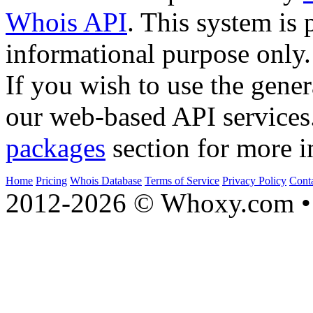
Whois API
. This system is 
informational purpose only.
If you wish to use the gener
our web-based API services
packages
section for more i
Home
Pricing
Whois Database
Terms of Service
Privacy Policy
Cont
2012-2026 © Whoxy.com • 