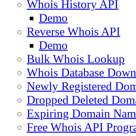
Whois History API
Demo
Reverse Whois API
Demo
Bulk Whois Lookup
Whois Database Down
Newly Registered Dom
Dropped Deleted Dom
Expiring Domain Nam
Free Whois API Prog