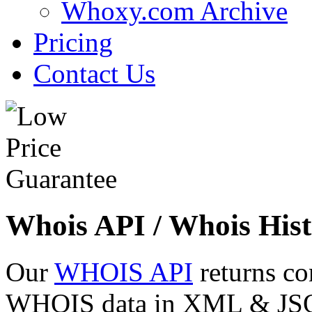
Whoxy.com Archive
Pricing
Contact Us
Whois API / Whois Hist
Our
WHOIS API
returns co
WHOIS data in XML & JSON