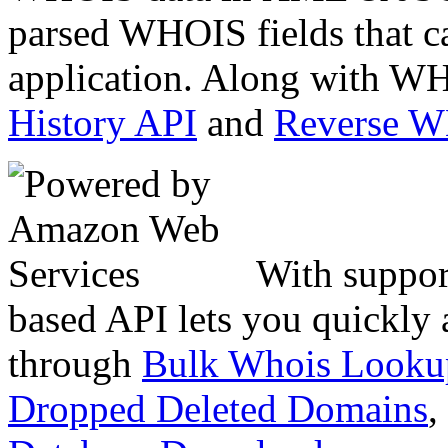
parsed WHOIS fields that c
application. Along with WH
History API
and
Reverse 
With suppor
based API lets you quickly
through
Bulk Whois Looku
Dropped Deleted Domains
,