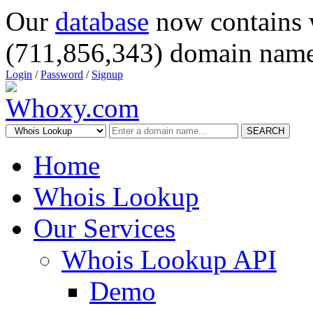
Our
database
now contains 
(711,856,343) domain name
Login
/
Password
/
Signup
SEARCH
Home
Whois Lookup
Our Services
Whois Lookup API
Demo