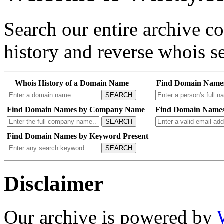
Search our entire archive 
history and reverse whois se
Whois History of a Domain Name
Find Domain Name
SEARCH
Find Domain Names by Company Name
Find Domain Names
SEARCH
Find Domain Names by Keyword Present
SEARCH
Disclaimer
Our archive is powered by