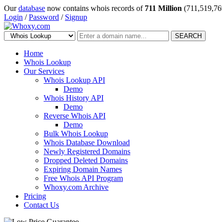
Our
database
now contains whois records of
711 Million
(711,519,76
Login
/
Password
/
Signup
SEARCH
Home
Whois Lookup
Our Services
Whois Lookup API
Demo
Whois History API
Demo
Reverse Whois API
Demo
Bulk Whois Lookup
Whois Database Download
Newly Registered Domains
Dropped Deleted Domains
Expiring Domain Names
Free Whois API Program
Whoxy.com Archive
Pricing
Contact Us