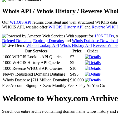
Whois API / Whois History / Reverse Whoi
Our
WHOIS API
returns consistent and well-structured WHOIS data
WHOIS API, we also offer
WHOIS History API
and
Reverse WHOI
With support for
1596 TLDs
, 
Deleted Domains
,
Expiring Domains
and
Whois Database Download
Whois Lookup API
Whois History API
Reverse Whoi
Our Services
Price
Order
1000 WHOIS Lookup API Queries
$2
1000 WHOIS History API Queries
$5
1000 Reverse WHOIS API Queries
$10
Newly Registered Domains Database
$495
Whois Database [711 Million Domains]
$10,000
Free Account Signup • Zero Monthly Fee • Pay As You Go
Welcome to Whoxy.com Archive
Search our entire archive containing domain name whois history and r