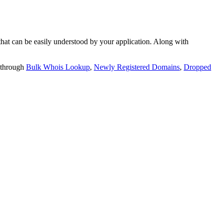
t can be easily understood by your application. Along with
 through
Bulk Whois Lookup
,
Newly Registered Domains
,
Dropped