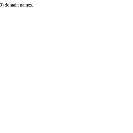
9) domain names.