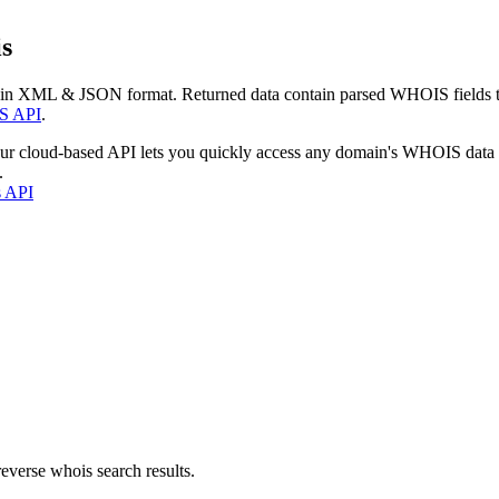
s
 in XML & JSON format. Returned data contain parsed WHOIS fields tha
S API
.
our cloud-based API lets you quickly access any domain's WHOIS data
.
s API
everse whois search results.