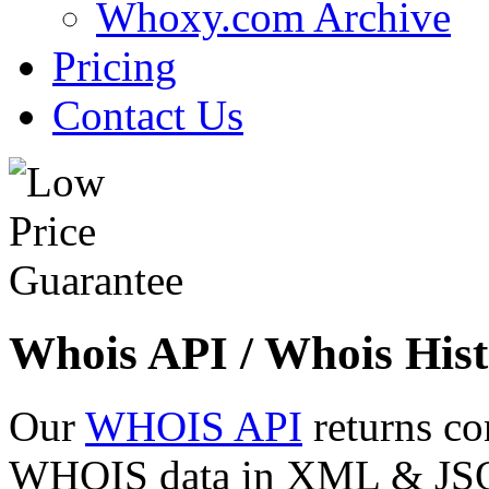
Whoxy.com Archive
Pricing
Contact Us
Whois API / Whois Hist
Our
WHOIS API
returns co
WHOIS data in XML & JSON