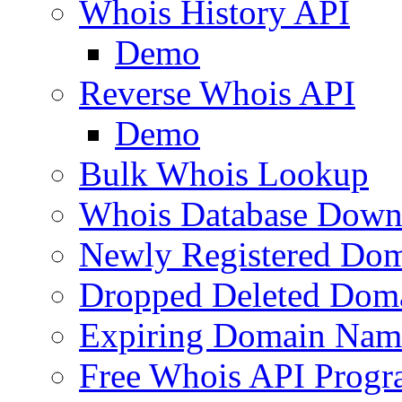
Whois History API
Demo
Reverse Whois API
Demo
Bulk Whois Lookup
Whois Database Down
Newly Registered Dom
Dropped Deleted Dom
Expiring Domain Nam
Free Whois API Prog