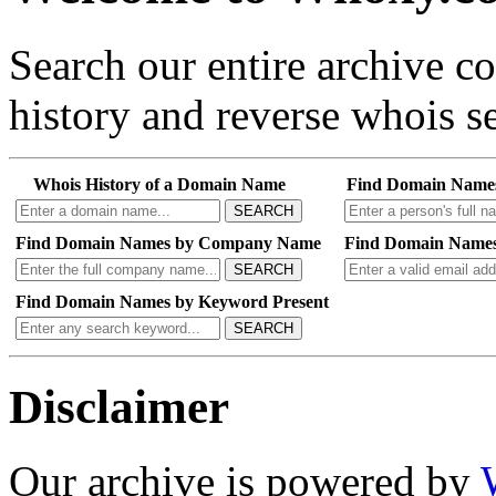
Search our entire archive 
history and reverse whois se
Whois History of a Domain Name
Find Domain Name
SEARCH
Find Domain Names by Company Name
Find Domain Names
SEARCH
Find Domain Names by Keyword Present
SEARCH
Disclaimer
Our archive is powered by