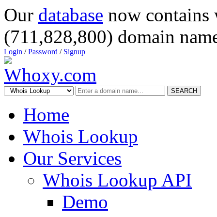
Our
database
now contains 
(711,828,800) domain name
Login
/
Password
/
Signup
SEARCH
Home
Whois Lookup
Our Services
Whois Lookup API
Demo