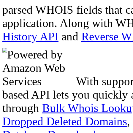
parsed WHOIS fields that c
application. Along with WH
History API
and
Reverse 
With suppor
based API lets you quickly
through
Bulk Whois Looku
Dropped Deleted Domains
,