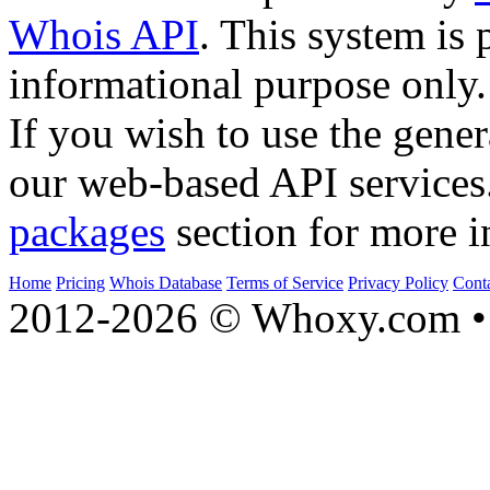
Whois API
. This system is 
informational purpose only.
If you wish to use the gener
our web-based API services
packages
section for more i
Home
Pricing
Whois Database
Terms of Service
Privacy Policy
Cont
2012-2026 © Whoxy.com • 