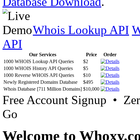
Database Download
.
Whois Lookup API
W
API
Our Services
Price
Order
1000 WHOIS Lookup API Queries
$2
1000 WHOIS History API Queries
$5
1000 Reverse WHOIS API Queries
$10
Newly Registered Domains Database
$495
Whois Database [711 Million Domains]
$10,000
Free Account Signup • Ze
Go
Welcome to Whoxy.c