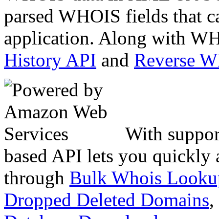
parsed WHOIS fields that c
application. Along with WH
History API
and
Reverse 
With suppor
based API lets you quickly
through
Bulk Whois Looku
Dropped Deleted Domains
,