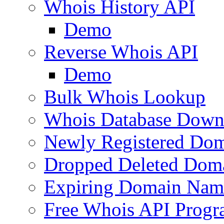
Whois History API
Demo
Reverse Whois API
Demo
Bulk Whois Lookup
Whois Database Down
Newly Registered Dom
Dropped Deleted Dom
Expiring Domain Nam
Free Whois API Prog