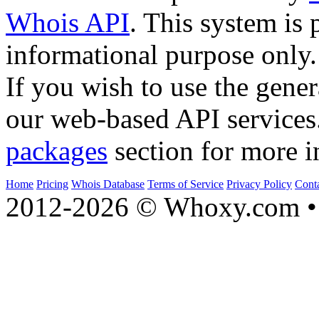
Whois API
. This system is 
informational purpose only.
If you wish to use the gener
our web-based API services
packages
section for more i
Home
Pricing
Whois Database
Terms of Service
Privacy Policy
Cont
2012-2026 © Whoxy.com • 