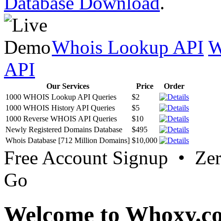
Database Download
.
Whois Lookup API
W
API
Our Services
Price
Order
1000 WHOIS Lookup API Queries
$2
1000 WHOIS History API Queries
$5
1000 Reverse WHOIS API Queries
$10
Newly Registered Domains Database
$495
Whois Database [712 Million Domains]
$10,000
Free Account Signup • Ze
Go
Welcome to Whoxy.c