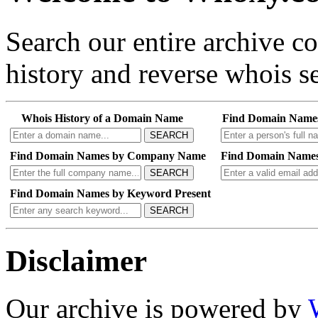
Search our entire archive 
history and reverse whois se
Whois History of a Domain Name
Find Domain Name
SEARCH
Find Domain Names by Company Name
Find Domain Names
SEARCH
Find Domain Names by Keyword Present
SEARCH
Disclaimer
Our archive is powered by