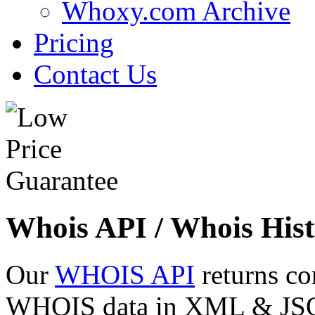
Whoxy.com Archive
Pricing
Contact Us
Whois API / Whois Hist
Our
WHOIS API
returns co
WHOIS data in XML & JSON