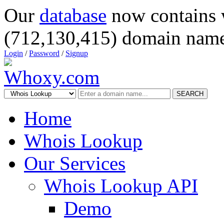
Our
database
now contains 
(712,130,415) domain name
Login
/
Password
/
Signup
SEARCH
Home
Whois Lookup
Our Services
Whois Lookup API
Demo