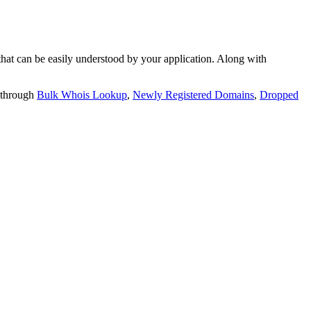
t can be easily understood by your application. Along with
 through
Bulk Whois Lookup
,
Newly Registered Domains
,
Dropped