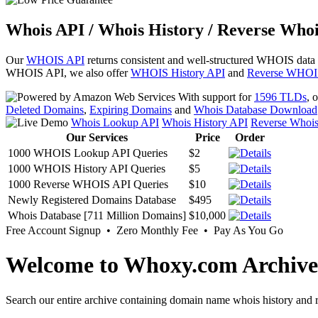
Whois API / Whois History / Reverse Whoi
Our
WHOIS API
returns consistent and well-structured WHOIS data
WHOIS API, we also offer
WHOIS History API
and
Reverse WHOI
With support for
1596 TLDs
, 
Deleted Domains
,
Expiring Domains
and
Whois Database Download
Whois Lookup API
Whois History API
Reverse Whoi
Our Services
Price
Order
1000 WHOIS Lookup API Queries
$2
1000 WHOIS History API Queries
$5
1000 Reverse WHOIS API Queries
$10
Newly Registered Domains Database
$495
Whois Database [711 Million Domains]
$10,000
Free Account Signup • Zero Monthly Fee • Pay As You Go
Welcome to Whoxy.com Archive
Search our entire archive containing domain name whois history and r