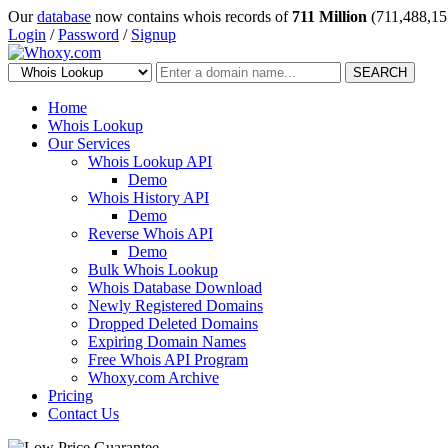
Our
database
now contains whois records of
711 Million
(711,488,15
Login
/
Password
/
Signup
SEARCH
Home
Whois Lookup
Our Services
Whois Lookup API
Demo
Whois History API
Demo
Reverse Whois API
Demo
Bulk Whois Lookup
Whois Database Download
Newly Registered Domains
Dropped Deleted Domains
Expiring Domain Names
Free Whois API Program
Whoxy.com Archive
Pricing
Contact Us