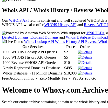
Whois API / Whois History / Reverse Whoi
Our
WHOIS API
returns consistent and well-structured WHOIS data
WHOIS API, we also offer
WHOIS History API
and
Reverse WHOI
With support for
1596 TLDs
, 
Deleted Domains
,
Expiring Domains
and
Whois Database Download
Whois Lookup API
Whois History API
Reverse Whoi
Our Services
Price
Order
1000 WHOIS Lookup API Queries
$2
1000 WHOIS History API Queries
$5
1000 Reverse WHOIS API Queries
$10
Newly Registered Domains Database
$495
Whois Database [711 Million Domains]
$10,000
Free Account Signup • Zero Monthly Fee • Pay As You Go
Welcome to Whoxy.com Archive
Search our entire archive containing domain name whois history and r