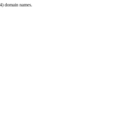
4) domain names.