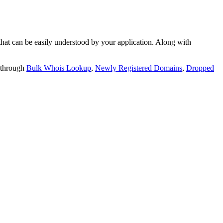
t can be easily understood by your application. Along with
 through
Bulk Whois Lookup
,
Newly Registered Domains
,
Dropped