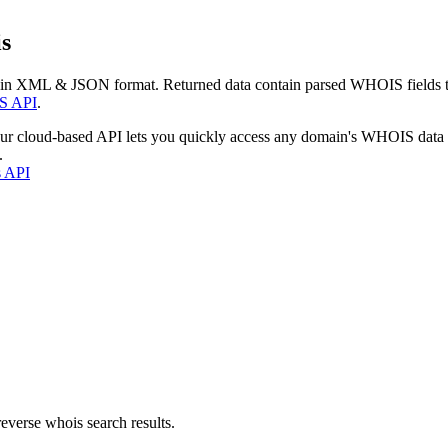
s
 in XML & JSON format. Returned data contain parsed WHOIS fields tha
S API
.
our cloud-based API lets you quickly access any domain's WHOIS data
.
s API
everse whois search results.