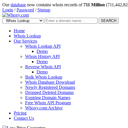
Our
database
now contains whois records of
711 Million
(711,442,82
Login
/
Password
/
Signup
SEARCH
Home
Whois Lookup
Our Services
Whois Lookup API
Demo
Whois History API
Demo
Reverse Whois API
Demo
Bulk Whois Lookup
Whois Database Download
Newly Registered Domains
Dropped Deleted Domains
Expiring Domain Names
Free Whois API Program
Whoxy.com Archive
Pricing
Contact Us