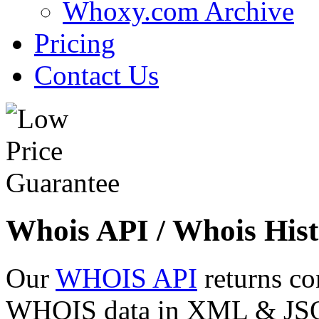
Whoxy.com Archive
Pricing
Contact Us
Whois API / Whois Hist
Our
WHOIS API
returns co
WHOIS data in XML & JSON