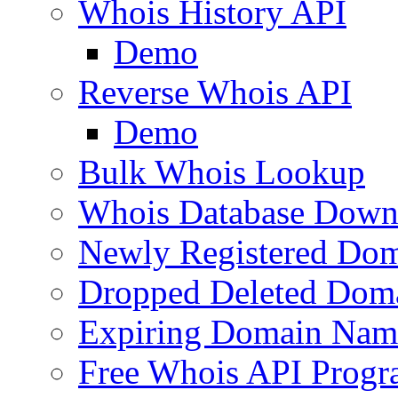
Whois History API
Demo
Reverse Whois API
Demo
Bulk Whois Lookup
Whois Database Down
Newly Registered Dom
Dropped Deleted Dom
Expiring Domain Nam
Free Whois API Prog