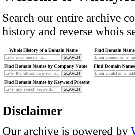
Search our entire archive 
history and reverse whois se
Whois History of a Domain Name
Find Domain Name
SEARCH
Find Domain Names by Company Name
Find Domain Names
SEARCH
Find Domain Names by Keyword Present
SEARCH
Disclaimer
Our archive is powered by