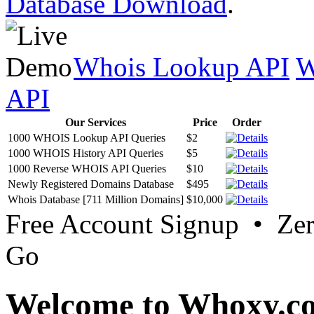
Database Download
.
Whois Lookup API
W
API
Our Services
Price
Order
1000 WHOIS Lookup API Queries
$2
1000 WHOIS History API Queries
$5
1000 Reverse WHOIS API Queries
$10
Newly Registered Domains Database
$495
Whois Database [711 Million Domains]
$10,000
Free Account Signup • Ze
Go
Welcome to Whoxy.c