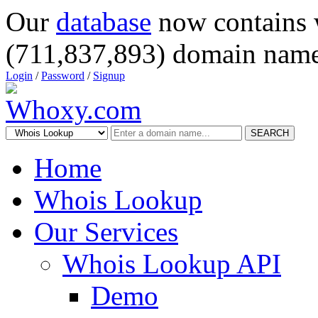
Our
database
now contains 
(711,837,893) domain name
Login
/
Password
/
Signup
SEARCH
Home
Whois Lookup
Our Services
Whois Lookup API
Demo