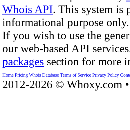
Whois API
. This system is 
informational purpose only.
If you wish to use the gener
our web-based API services
packages
section for more i
Home
Pricing
Whois Database
Terms of Service
Privacy Policy
Cont
2012-2026 © Whoxy.com • 