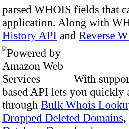
parsed WHOIS fields that c
application. Along with WH
History API
and
Reverse 
With suppor
based API lets you quickly
through
Bulk Whois Looku
Dropped Deleted Domains
,