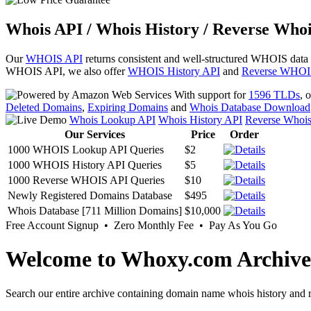
Whois API / Whois History / Reverse Whoi
Our
WHOIS API
returns consistent and well-structured WHOIS data
WHOIS API, we also offer
WHOIS History API
and
Reverse WHOI
With support for
1596 TLDs
, 
Deleted Domains
,
Expiring Domains
and
Whois Database Download
Whois Lookup API
Whois History API
Reverse Whoi
Our Services
Price
Order
1000 WHOIS Lookup API Queries
$2
1000 WHOIS History API Queries
$5
1000 Reverse WHOIS API Queries
$10
Newly Registered Domains Database
$495
Whois Database [711 Million Domains]
$10,000
Free Account Signup • Zero Monthly Fee • Pay As You Go
Welcome to Whoxy.com Archive
Search our entire archive containing domain name whois history and r