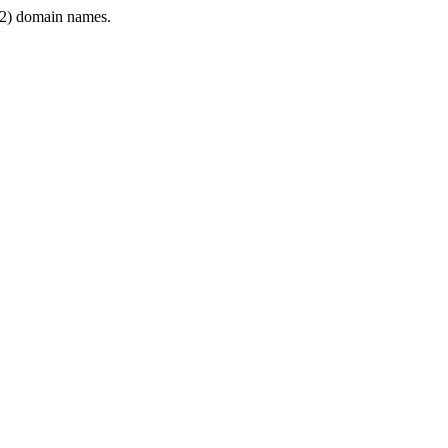
2) domain names.