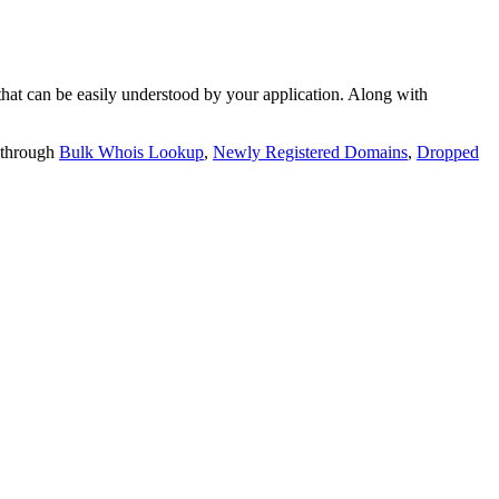
t can be easily understood by your application. Along with
 through
Bulk Whois Lookup
,
Newly Registered Domains
,
Dropped