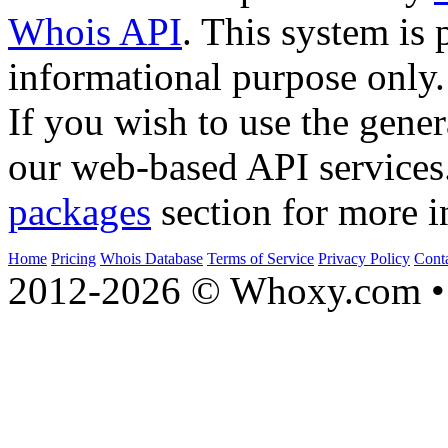
Whois API
. This system is 
informational purpose only.
If you wish to use the gener
our web-based API services
packages
section for more i
Home
Pricing
Whois Database
Terms of Service
Privacy Policy
Cont
2012-2026 © Whoxy.com • 