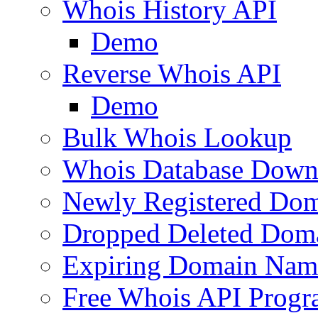
Whois History API
Demo
Reverse Whois API
Demo
Bulk Whois Lookup
Whois Database Down
Newly Registered Dom
Dropped Deleted Dom
Expiring Domain Nam
Free Whois API Prog