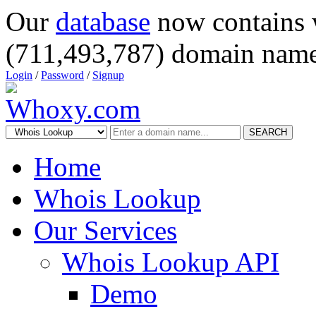
Our
database
now contains 
(711,493,787) domain name
Login
/
Password
/
Signup
SEARCH
Home
Whois Lookup
Our Services
Whois Lookup API
Demo