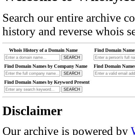
Search our entire archive 
history and reverse whois se
Whois History of a Domain Name
Find Domain Name
SEARCH
Find Domain Names by Company Name
Find Domain Names
SEARCH
Find Domain Names by Keyword Present
SEARCH
Disclaimer
Our archive is powered by