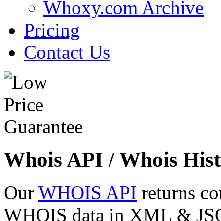
Whoxy.com Archive
Pricing
Contact Us
Whois API / Whois Hist
Our
WHOIS API
returns co
WHOIS data in XML & JSON