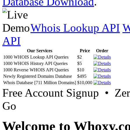
Database Download
.
Whois Lookup API
W
API
Our Services
Price
Order
1000 WHOIS Lookup API Queries
$2
1000 WHOIS History API Queries
$5
1000 Reverse WHOIS API Queries
$10
Newly Registered Domains Database
$495
Whois Database [711 Million Domains]
$10,000
Free Account Signup • Ze
Go
Welcome to Whoxy.c