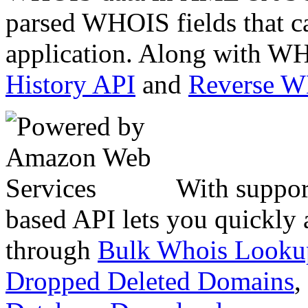
parsed WHOIS fields that c
application. Along with WH
History API
and
Reverse 
With suppor
based API lets you quickly
through
Bulk Whois Looku
Dropped Deleted Domains
,