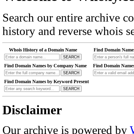
Search our entire archive 
history and reverse whois se
Whois History of a Domain Name
Find Domain Name
SEARCH
Find Domain Names by Company Name
Find Domain Names
SEARCH
Find Domain Names by Keyword Present
SEARCH
Disclaimer
Our archive is powered by