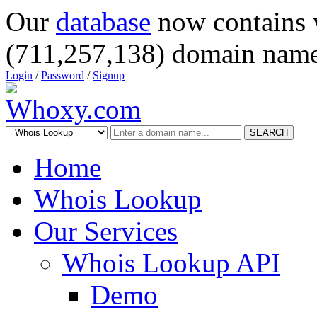
Our
database
now contains 
(711,257,138) domain name
Login
/
Password
/
Signup
SEARCH
Home
Whois Lookup
Our Services
Whois Lookup API
Demo