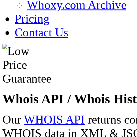
Whoxy.com Archive
Pricing
Contact Us
Whois API / Whois Hist
Our
WHOIS API
returns co
WHOIS data in XML & JSON