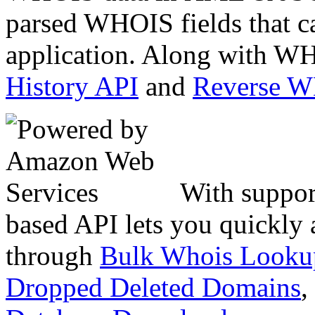
parsed WHOIS fields that c
application. Along with WH
History API
and
Reverse 
With suppor
based API lets you quickly
through
Bulk Whois Looku
Dropped Deleted Domains
,