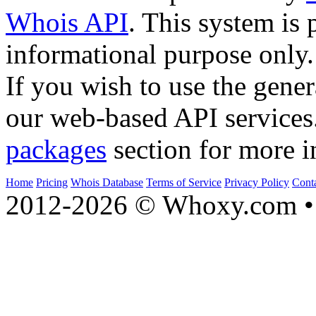
Whois API
. This system is 
informational purpose only.
If you wish to use the gener
our web-based API services
packages
section for more i
Home
Pricing
Whois Database
Terms of Service
Privacy Policy
Cont
2012-2026 © Whoxy.com • 