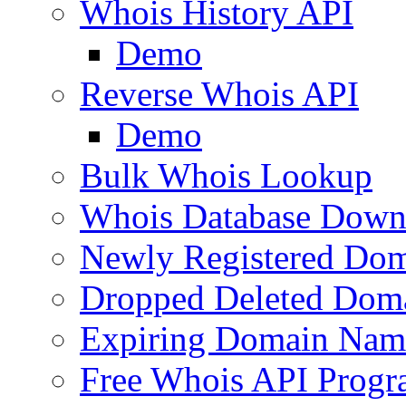
Whois History API
Demo
Reverse Whois API
Demo
Bulk Whois Lookup
Whois Database Down
Newly Registered Dom
Dropped Deleted Dom
Expiring Domain Nam
Free Whois API Prog