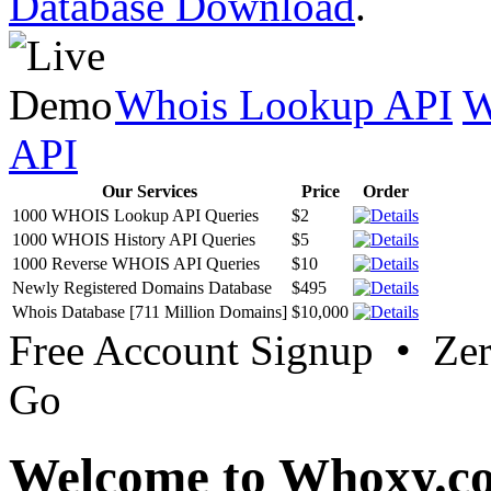
Database Download
.
Whois Lookup API
W
API
Our Services
Price
Order
1000 WHOIS Lookup API Queries
$2
1000 WHOIS History API Queries
$5
1000 Reverse WHOIS API Queries
$10
Newly Registered Domains Database
$495
Whois Database [711 Million Domains]
$10,000
Free Account Signup • Ze
Go
Welcome to Whoxy.c