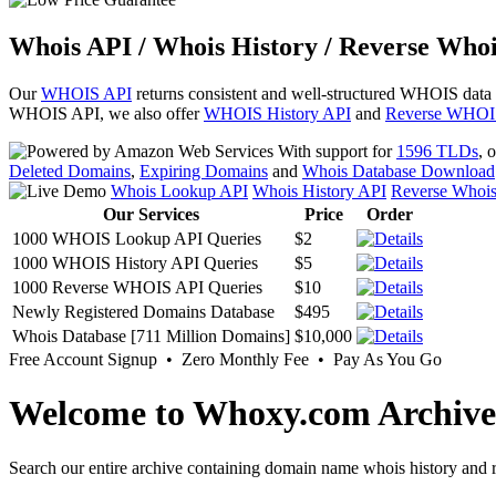
Whois API / Whois History / Reverse Whoi
Our
WHOIS API
returns consistent and well-structured WHOIS data
WHOIS API, we also offer
WHOIS History API
and
Reverse WHOI
With support for
1596 TLDs
, 
Deleted Domains
,
Expiring Domains
and
Whois Database Download
Whois Lookup API
Whois History API
Reverse Whoi
Our Services
Price
Order
1000 WHOIS Lookup API Queries
$2
1000 WHOIS History API Queries
$5
1000 Reverse WHOIS API Queries
$10
Newly Registered Domains Database
$495
Whois Database [711 Million Domains]
$10,000
Free Account Signup • Zero Monthly Fee • Pay As You Go
Welcome to Whoxy.com Archive
Search our entire archive containing domain name whois history and r