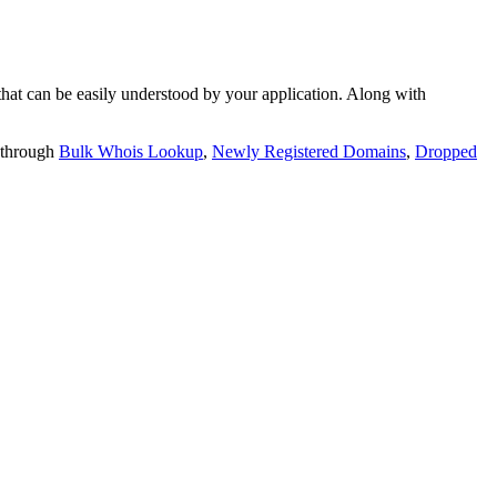
t can be easily understood by your application. Along with
 through
Bulk Whois Lookup
,
Newly Registered Domains
,
Dropped