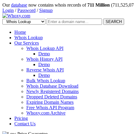
Our
database
now contains whois records of
711 Million
(711,525,07
Login
/
Password
/
Signup
SEARCH
Home
Whois Lookup
Our Services
Whois Lookup API
Demo
Whois History API
Demo
Reverse Whois API
Demo
Bulk Whois Lookup
Whois Database Download
Newly Registered Domains
Dropped Deleted Domains
Expiring Domain Names
Free Whois API Program
Whoxy.com Archive
Pricing
Contact Us