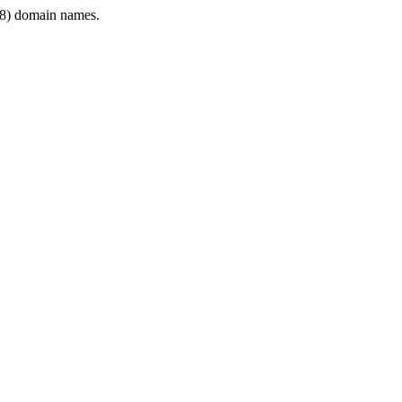
8) domain names.