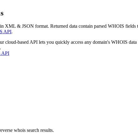
s
 in XML & JSON format. Returned data contain parsed WHOIS fields tha
S API
.
our cloud-based API lets you quickly access any domain's WHOIS data
.
s API
everse whois search results.