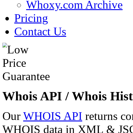
Whoxy.com Archive
Pricing
Contact Us
Whois API / Whois Hist
Our
WHOIS API
returns co
WHOIS data in XML & JSON