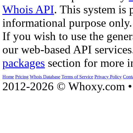
Whois API
. This system is 
informational purpose only.
If you wish to use the gener
our web-based API services
packages
section for more i
Home
Pricing
Whois Database
Terms of Service
Privacy Policy
Cont
2012-2026 © Whoxy.com • 