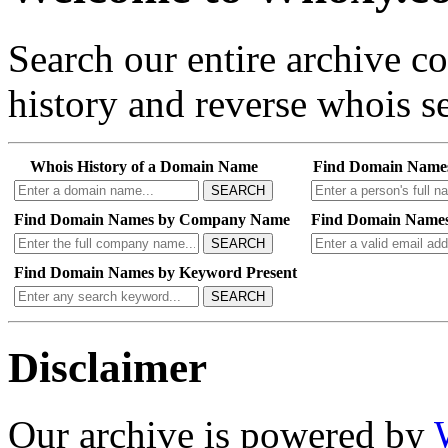
Search our entire archive 
history and reverse whois se
Whois History of a Domain Name
Find Domain Name
SEARCH
Find Domain Names by Company Name
Find Domain Names
SEARCH
Find Domain Names by Keyword Present
SEARCH
Disclaimer
Our archive is powered by