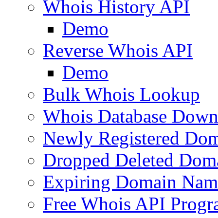
Whois History API
Demo
Reverse Whois API
Demo
Bulk Whois Lookup
Whois Database Down
Newly Registered Dom
Dropped Deleted Dom
Expiring Domain Nam
Free Whois API Prog