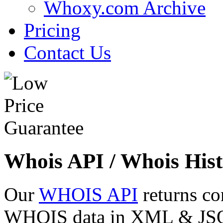
Whoxy.com Archive
Pricing
Contact Us
Whois API / Whois Hist
Our
WHOIS API
returns co
WHOIS data in XML & JSON