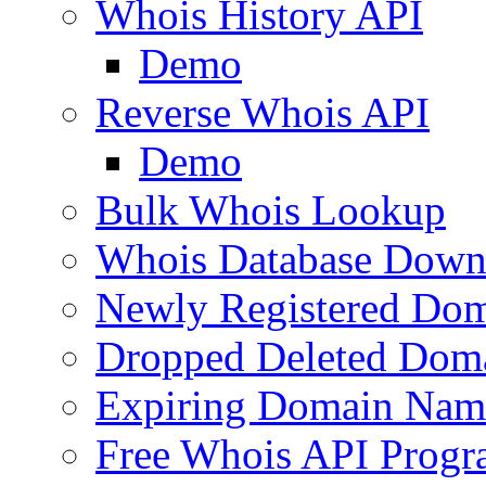
Whois History API
Demo
Reverse Whois API
Demo
Bulk Whois Lookup
Whois Database Down
Newly Registered Dom
Dropped Deleted Dom
Expiring Domain Nam
Free Whois API Prog