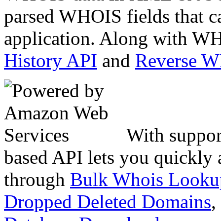
parsed WHOIS fields that c
application. Along with WH
History API
and
Reverse 
With suppor
based API lets you quickly
through
Bulk Whois Looku
Dropped Deleted Domains
,