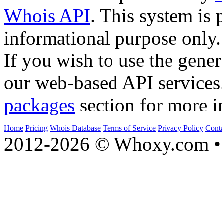
Whois API
. This system is 
informational purpose only.
If you wish to use the gener
our web-based API services
packages
section for more i
Home
Pricing
Whois Database
Terms of Service
Privacy Policy
Cont
2012-2026 © Whoxy.com • 