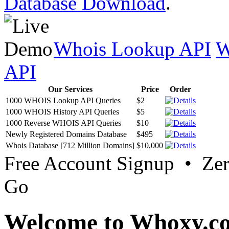
Database Download
.
Whois Lookup API
W
API
Our Services
Price
Order
1000 WHOIS Lookup API Queries
$2
1000 WHOIS History API Queries
$5
1000 Reverse WHOIS API Queries
$10
Newly Registered Domains Database
$495
Whois Database [712 Million Domains]
$10,000
Free Account Signup • Ze
Go
Welcome to Whoxy.c