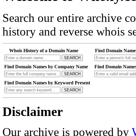
Search our entire archive 
history and reverse whois se
Whois History of a Domain Name
Find Domain Name
SEARCH
Find Domain Names by Company Name
Find Domain Names
SEARCH
Find Domain Names by Keyword Present
SEARCH
Disclaimer
Our archive is powered by