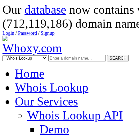
Our
database
now contains 
(712,119,186) domain name
Login
/
Password
/
Signup
SEARCH
Home
Whois Lookup
Our Services
Whois Lookup API
Demo