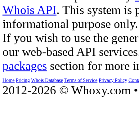
Whois API
. This system is 
informational purpose only.
If you wish to use the gener
our web-based API services
packages
section for more i
Home
Pricing
Whois Database
Terms of Service
Privacy Policy
Cont
2012-2026 © Whoxy.com • 