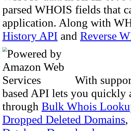
parsed WHOIS fields that c
application. Along with WH
History API
and
Reverse 
With suppor
based API lets you quickly
through
Bulk Whois Looku
Dropped Deleted Domains
,