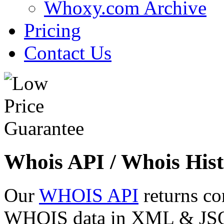
Whoxy.com Archive
Pricing
Contact Us
Whois API / Whois Hist
Our
WHOIS API
returns co
WHOIS data in XML & JSON