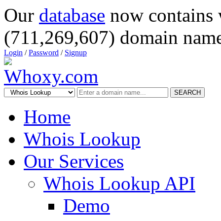
Our
database
now contains 
(711,269,607) domain name
Login
/
Password
/
Signup
SEARCH
Home
Whois Lookup
Our Services
Whois Lookup API
Demo