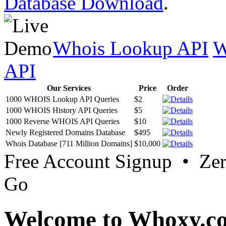
Database Download
.
Whois Lookup API
W
API
Our Services
Price
Order
1000 WHOIS Lookup API Queries
$2
1000 WHOIS History API Queries
$5
1000 Reverse WHOIS API Queries
$10
Newly Registered Domains Database
$495
Whois Database [711 Million Domains]
$10,000
Free Account Signup • Ze
Go
Welcome to Whoxy.c