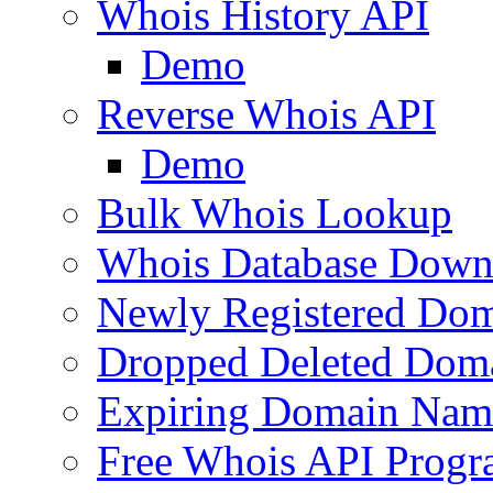
Whois History API
Demo
Reverse Whois API
Demo
Bulk Whois Lookup
Whois Database Down
Newly Registered Dom
Dropped Deleted Dom
Expiring Domain Nam
Free Whois API Prog