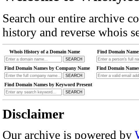
Search our entire archive 
history and reverse whois se
Whois History of a Domain Name
Find Domain Name
SEARCH
Find Domain Names by Company Name
Find Domain Names
SEARCH
Find Domain Names by Keyword Present
SEARCH
Disclaimer
Our archive is powered by