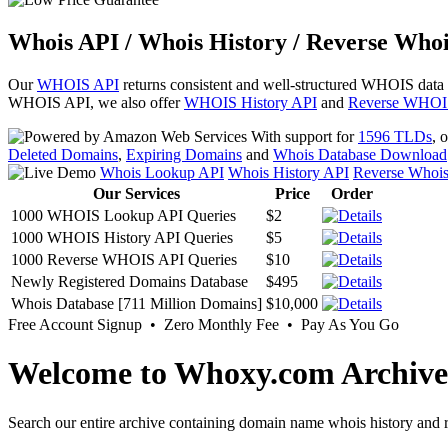
Whois API / Whois History / Reverse Whoi
Our
WHOIS API
returns consistent and well-structured WHOIS data
WHOIS API, we also offer
WHOIS History API
and
Reverse WHOI
With support for
1596 TLDs
, 
Deleted Domains
,
Expiring Domains
and
Whois Database Download
Whois Lookup API
Whois History API
Reverse Whoi
Our Services
Price
Order
1000 WHOIS Lookup API Queries
$2
1000 WHOIS History API Queries
$5
1000 Reverse WHOIS API Queries
$10
Newly Registered Domains Database
$495
Whois Database [711 Million Domains]
$10,000
Free Account Signup • Zero Monthly Fee • Pay As You Go
Welcome to Whoxy.com Archive
Search our entire archive containing domain name whois history and r