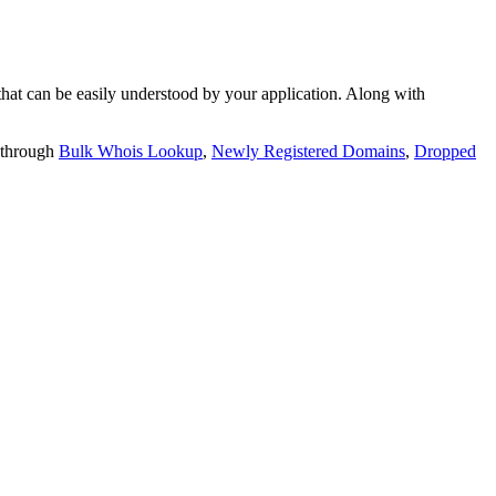
t can be easily understood by your application. Along with
 through
Bulk Whois Lookup
,
Newly Registered Domains
,
Dropped