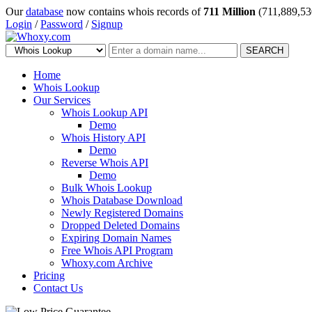
Our
database
now contains whois records of
711 Million
(711,889,53
Login
/
Password
/
Signup
SEARCH
Home
Whois Lookup
Our Services
Whois Lookup API
Demo
Whois History API
Demo
Reverse Whois API
Demo
Bulk Whois Lookup
Whois Database Download
Newly Registered Domains
Dropped Deleted Domains
Expiring Domain Names
Free Whois API Program
Whoxy.com Archive
Pricing
Contact Us