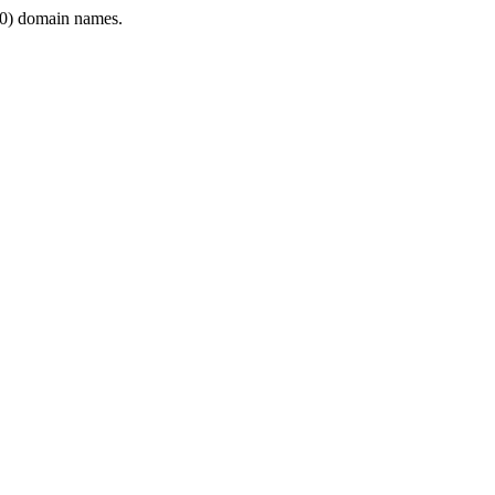
0) domain names.