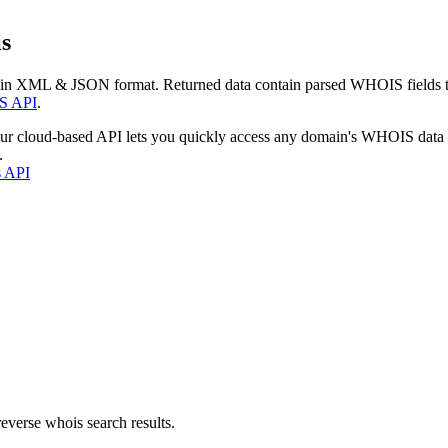
s
 in XML & JSON format. Returned data contain parsed WHOIS fields tha
S API
.
our cloud-based API lets you quickly access any domain's WHOIS data
.
s API
everse whois search results.