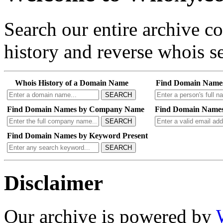
Search our entire archive 
history and reverse whois se
Whois History of a Domain Name
Find Domain Name
SEARCH
Find Domain Names by Company Name
Find Domain Names
SEARCH
Find Domain Names by Keyword Present
SEARCH
Disclaimer
Our archive is powered by