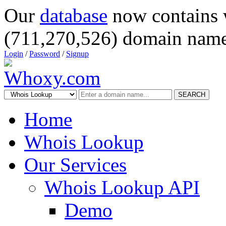
Our
database
now contains 
(711,270,526) domain name
Login
/
Password
/
Signup
SEARCH
Home
Whois Lookup
Our Services
Whois Lookup API
Demo