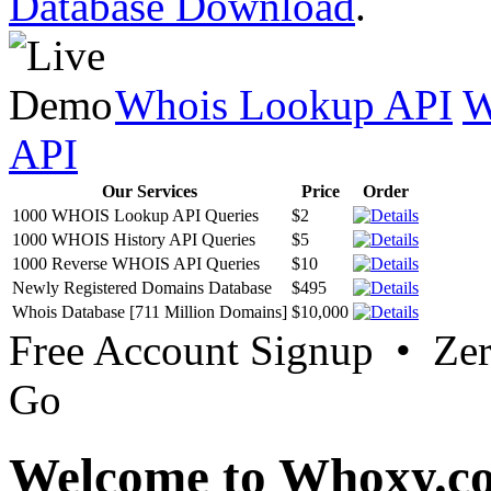
Database Download
.
Whois Lookup API
W
API
Our Services
Price
Order
1000 WHOIS Lookup API Queries
$2
1000 WHOIS History API Queries
$5
1000 Reverse WHOIS API Queries
$10
Newly Registered Domains Database
$495
Whois Database [711 Million Domains]
$10,000
Free Account Signup • Ze
Go
Welcome to Whoxy.c