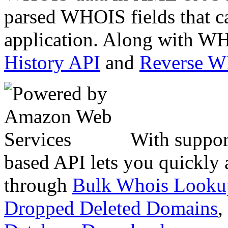
parsed WHOIS fields that c
application. Along with WH
History API
and
Reverse 
With suppor
based API lets you quickly
through
Bulk Whois Looku
Dropped Deleted Domains
,