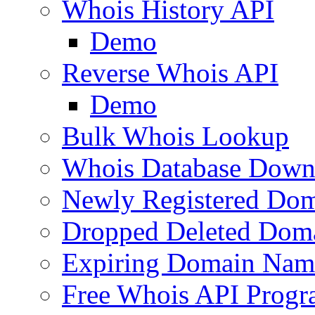
Whois History API
Demo
Reverse Whois API
Demo
Bulk Whois Lookup
Whois Database Down
Newly Registered Dom
Dropped Deleted Dom
Expiring Domain Nam
Free Whois API Prog