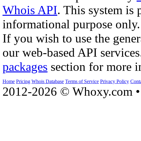
Whois API
. This system is 
informational purpose only.
If you wish to use the gener
our web-based API services
packages
section for more i
Home
Pricing
Whois Database
Terms of Service
Privacy Policy
Cont
2012-2026 © Whoxy.com • 