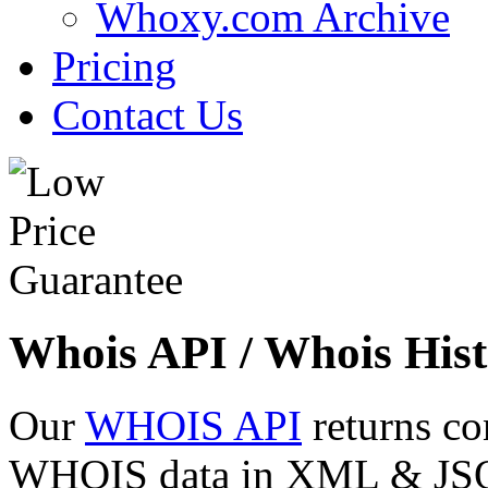
Whoxy.com Archive
Pricing
Contact Us
Whois API / Whois Hist
Our
WHOIS API
returns co
WHOIS data in XML & JSON