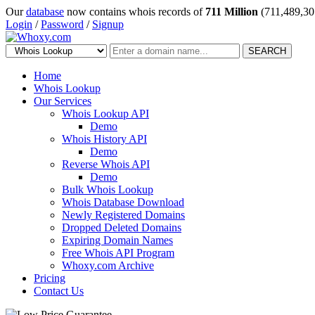
Our
database
now contains whois records of
711 Million
(711,489,30
Login
/
Password
/
Signup
SEARCH
Home
Whois Lookup
Our Services
Whois Lookup API
Demo
Whois History API
Demo
Reverse Whois API
Demo
Bulk Whois Lookup
Whois Database Download
Newly Registered Domains
Dropped Deleted Domains
Expiring Domain Names
Free Whois API Program
Whoxy.com Archive
Pricing
Contact Us