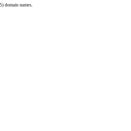
5) domain names.