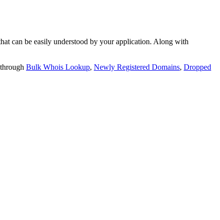
t can be easily understood by your application. Along with
 through
Bulk Whois Lookup
,
Newly Registered Domains
,
Dropped