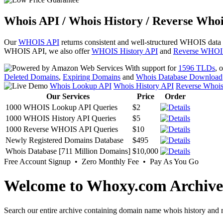
Whois API / Whois History / Reverse Whoi
Our
WHOIS API
returns consistent and well-structured WHOIS data
WHOIS API, we also offer
WHOIS History API
and
Reverse WHOI
With support for
1596 TLDs
, 
Deleted Domains
,
Expiring Domains
and
Whois Database Download
Whois Lookup API
Whois History API
Reverse Whoi
Our Services
Price
Order
1000 WHOIS Lookup API Queries
$2
1000 WHOIS History API Queries
$5
1000 Reverse WHOIS API Queries
$10
Newly Registered Domains Database
$495
Whois Database [711 Million Domains]
$10,000
Free Account Signup • Zero Monthly Fee • Pay As You Go
Welcome to Whoxy.com Archive
Search our entire archive containing domain name whois history and r