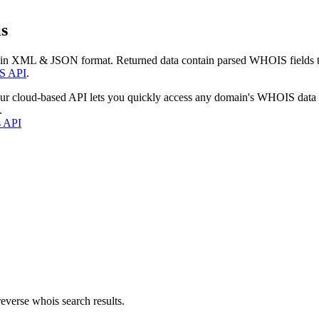
s
 in XML & JSON format. Returned data contain parsed WHOIS fields tha
S API
.
our cloud-based API lets you quickly access any domain's WHOIS data
.
s API
everse whois search results.